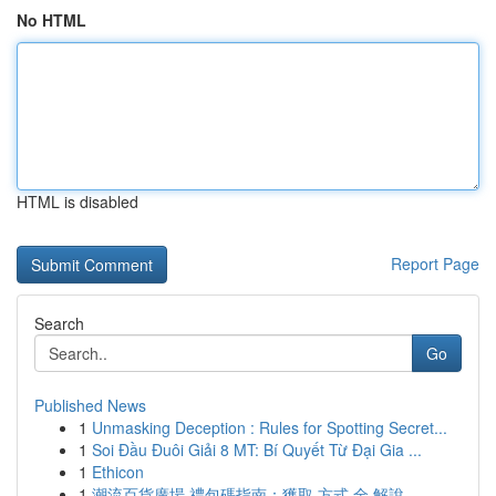
No HTML
HTML is disabled
Report Page
Search
Go
Published News
1
Unmasking Deception : Rules for Spotting Secret...
1
Soi Đầu Đuôi Giải 8 MT: Bí Quyết Từ Đại Gia ...
1
Ethicon
1
潮流百貨廣場 禮包碼指南：獲取 方式 全 解說