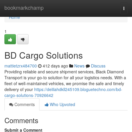
Home
bookmarkchamp
Togg
navi
Home
1
BD Cargo Solutions
mattietzrx484700
412 days ago
News
Discuss
Providing reliable and secure shipment services, Black Diamond
Transport is your go-to solution for all your logistics needs. With a
fleet of well-maintained vehicles, we promise the safe and timely
delivery of your
https://delilahdkll245109.bloguetechno.com/bd-
cargo-solutions-70926642
Comments
Who Upvoted
Comments
Submit a Comment