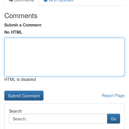
Comments
Submit a Comment
No HTML
HTML is disabled
Report Page
Search
Go