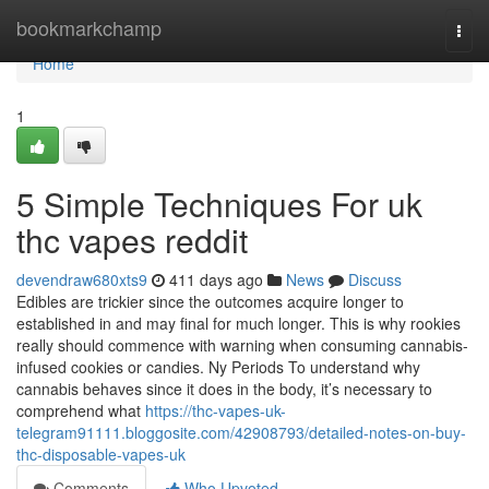
Home
bookmarkchamp
Togg
navi
Home
1
5 Simple Techniques For uk
thc vapes reddit
devendraw680xts9
411 days ago
News
Discuss
Edibles are trickier since the outcomes acquire longer to
established in and may final for much longer. This is why rookies
really should commence with warning when consuming cannabis-
infused cookies or candies. Ny Periods To understand why
cannabis behaves since it does in the body, it’s necessary to
comprehend what
https://thc-vapes-uk-
telegram91111.bloggosite.com/42908793/detailed-notes-on-buy-
thc-disposable-vapes-uk
Comments
Who Upvoted