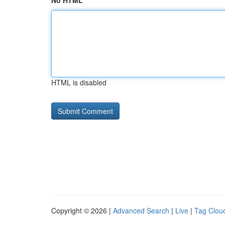
No HTML
HTML is disabled
Copyright © 2026 |
Advanced Search
|
Live
|
Tag Clou