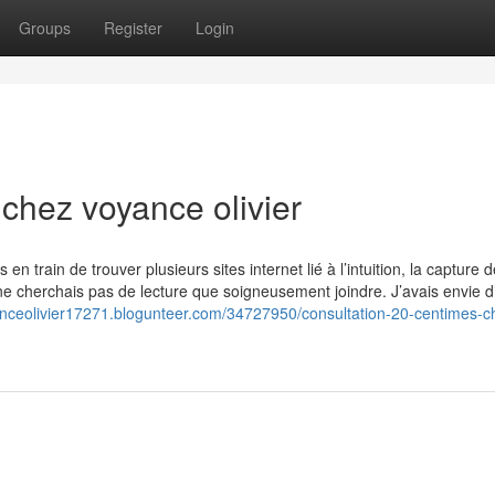
Groups
Register
Login
chez voyance olivier
 en train de trouver plusieurs sites internet lié à l’intuition, la capture 
ne cherchais pas de lecture que soigneusement joindre. J’avais envie d
anceolivier17271.blogunteer.com/34727950/consultation-20-centimes-c