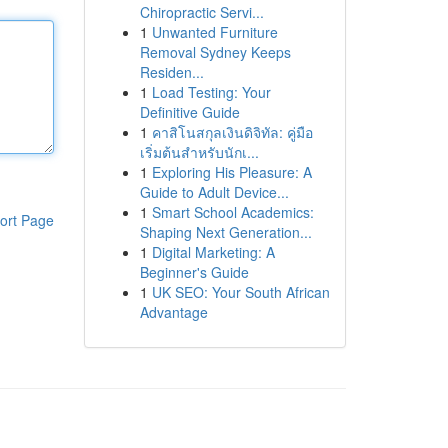
Chiropractic Servi...
1
Unwanted Furniture
Removal Sydney Keeps
Residen...
1
Load Testing: Your
Definitive Guide
1
คาสิโนสกุลเงินดิจิทัล: คู่มือ
เริ่มต้นสำหรับนักเ...
1
Exploring His Pleasure: A
Guide to Adult Device...
1
Smart School Academics:
ort Page
Shaping Next Generation...
1
Digital Marketing: A
Beginner's Guide
1
UK SEO: Your South African
Advantage