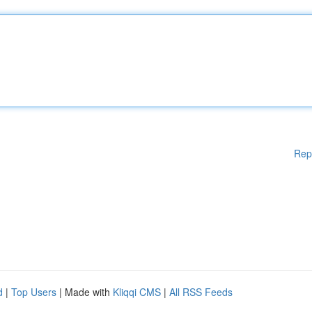
Rep
d
|
Top Users
| Made with
Kliqqi CMS
|
All RSS Feeds