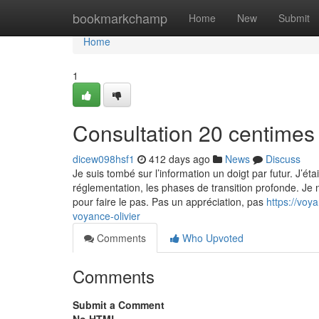
Home
bookmarkchamp
Home
New
Submit
Home
1
Consultation 20 centimes 
dicew098hsf1
412 days ago
News
Discuss
Je suis tombé sur l’information un doigt par futur. J’étais
réglementation, les phases de transition profonde. Je 
pour faire le pas. Pas un appréciation, pas
https://voy
voyance-olivier
Comments
Who Upvoted
Comments
Submit a Comment