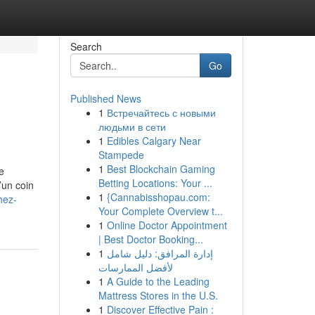
Search
Go
Published News
1
Встречайтесь с новыми
людьми в сети
1
Edibles Calgary Near
Stampede
1
Best Blockchain Gaming
de
Betting Locations: Your ...
’un coin
1
{Cannabisshopau.com:
hez-
Your Complete Overview t...
1
Online Doctor Appointment
| Best Doctor Booking...
1
إدارة المرافق: دليل شامل
لأفضل الممارسات
1
A Guide to the Leading
Mattress Stores in the U.S.
1
Discover Effective Pain :