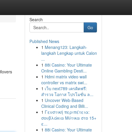
Search
Go
Published News
1
Menang123: Langkah-
langkah Lengkap untuk Calon
...
1
88i Casino: Your Ultimate
Online Gambling Desti...
 Movers
1
Hdmi matrix video wall
controller vs matrix swi...
1
เว็บ next789 เครดิตฟรี:
สำรวจ โอกาส โปรโมชั่น ล...
1
Uncover Web-Based
Clinical Coding and Billi...
1
Γευστική περιπέτεια:
σουβλάκια Μύτικα στο 15+
ε...
1
88i Casino: Your Ultimate