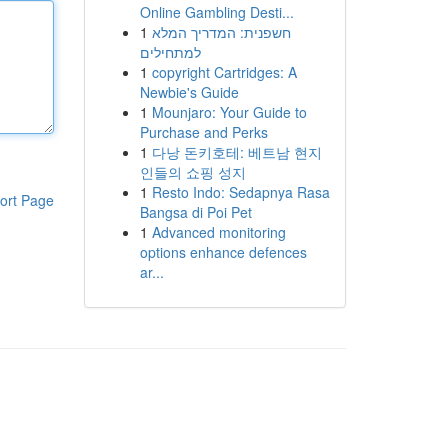
Online Gambling Desti...
1
חשפנית: המדריך המלא
למתחילים
1
copyright Cartridges: A
Newbie's Guide
1
Mounjaro: Your Guide to
Purchase and Perks
1
다낭 돈키호테: 베트남 현지
인들의 쇼핑 성지
1
Resto Indo: Sedapnya Rasa
ort Page
Bangsa di Poi Pet
1
Advanced monitoring
options enhance defences
ar...