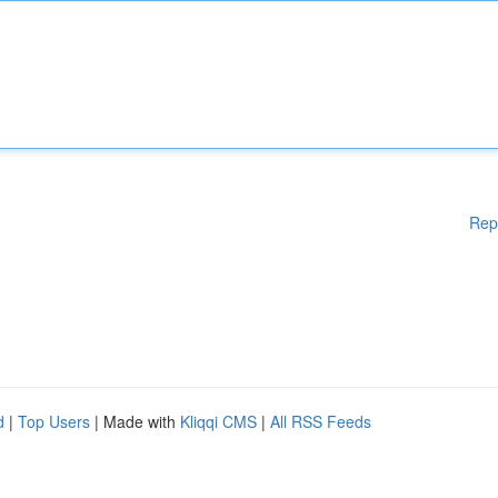
Rep
d
|
Top Users
| Made with
Kliqqi CMS
|
All RSS Feeds