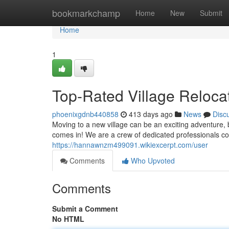
Home
bookmarkchamp
Home
New
Submit
Home
1
Top-Rated Village Reloca
phoenixgdnb440858
413 days ago
News
Disc
Moving to a new village can be an exciting adventure, 
comes in! We are a crew of dedicated professionals 
https://hannawnzm499091.wikiexcerpt.com/user
Comments
Who Upvoted
Comments
Submit a Comment
No HTML