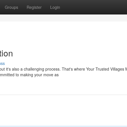
Groups
Register
Login
tion
uss
but it's also a challenging process. That's where Your Trusted Villages
committed to making your move as