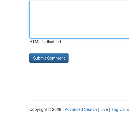
HTML is disabled
Copyright © 2026 |
Advanced Search
|
Live
|
Tag Clou