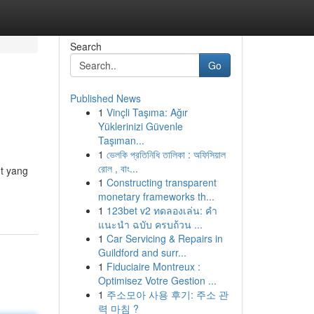
Search
Go
Published News
1
Vinçli Taşıma: Ağır
Yüklerinizi Güvenle
Taşıman...
1
ভেলকি প্রতিনিধি তালিকা : অফিসিয়াল
রোল , বাং...
ot yang
1
Constructing transparent
monetary frameworks th...
1
123bet v2 ทดลองเล่น: คำ
แนะนำ ฉบับ ครบถ้วน ...
1
Car Servicing & Repairs in
Guildford and surr...
1
Fiduciaire Montreux :
Optimisez Votre Gestion ...
1
주소모아 사용 후기: 주소 관
력 마침 ?