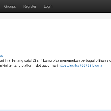
Groups
Register
Login
ss
ri ini? Tenang saja! Di sini kamu bisa menemukan berbagai pilihan sl
kini tentang platform slot gacor hari
https://lucrtcv766739.blog-a-