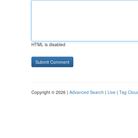
HTML is disabled
Copyright © 2026 |
Advanced Search
|
Live
|
Tag Clou