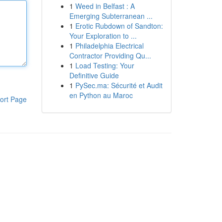
1
Weed in Belfast : A
Emerging Subterranean ...
1
Erotic Rubdown of Sandton:
Your Exploration to ...
1
Philadelphia Electrical
Contractor Providing Qu...
1
Load Testing: Your
Definitive Guide
1
PySec.ma: Sécurité et Audit
en Python au Maroc
ort Page