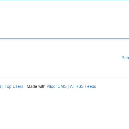
Rep
d
|
Top Users
| Made with
Kliqqi CMS
|
All RSS Feeds