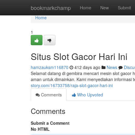
Home
bookmarkchamp
Home
New
Submit
Home
1
Situs Slot Gacor Hari Ini
hamzauksm116870
412 days ago
News
Discu
Selamat datang di gembira mencari mesin slot gacor ha
aman untuk dimainkan. Kami menyediakan informasi ter
story.com/16733758/raja-slot-gacor-hari-ini
Comments
Who Upvoted
Comments
Submit a Comment
No HTML