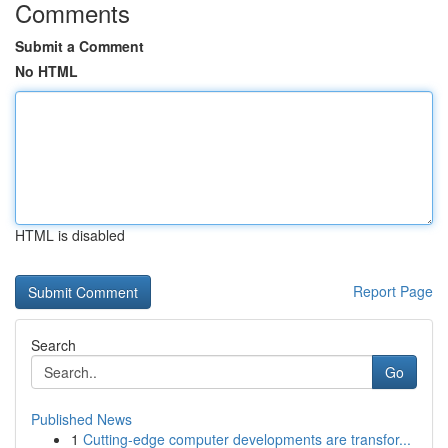
Comments
Submit a Comment
No HTML
HTML is disabled
Report Page
Search
Go
Published News
1
Cutting-edge computer developments are transfor...