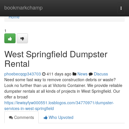
Home
bookmarkchamp
Togg
navi
Home
1
West Springfield Dumpster
Rental
phoebecqqp343703
411 days ago
News
Discuss
Need some fast way to remove construction debris or waste?
Look no further than us at Victorio Container. We provide reliable
dumpster rentals at all kinds of projects in West Springfield. Our
offer a broad
https://lewisyfyw000551.losblogos.com/34770971/dumpster-
services-in-west-springfield
Comments
Who Upvoted