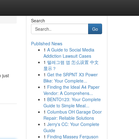
Search
Go
Published News
1
A Guide to Social Media
Addiction Lawsuit Cases
1
텔레그램 앱 怎么设置 中文
显示？
1
Get the SRPNT X3 Power
 just
Bike: Your Complete...
1
Finding the Ideal A4 Paper
Vendor: A Comprehens...
1
BENTO123: Your Complete
Guide to Simple Meal...
1
Columbus OH Garage Door
Repair: Reliable Solutions
1
Jerry's CC: Your Complete
Guide
1
Finding Massey Ferguson