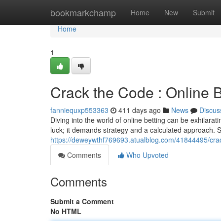
Home
bookmarkchamp
Home
New
Submit
Home
1
Crack the Code : Online B
fanniequxp553363
411 days ago
News
Discus
Diving into the world of online betting can be exhilarati
luck; it demands strategy and a calculated approach. S
https://deweywthf769693.atualblog.com/41844495/crack
Comments
Who Upvoted
Comments
Submit a Comment
No HTML