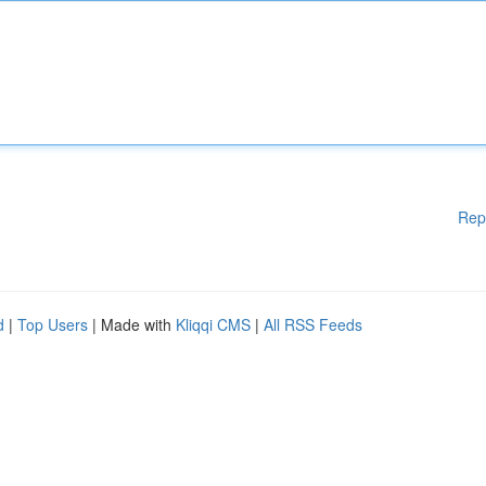
Rep
d
|
Top Users
| Made with
Kliqqi CMS
|
All RSS Feeds