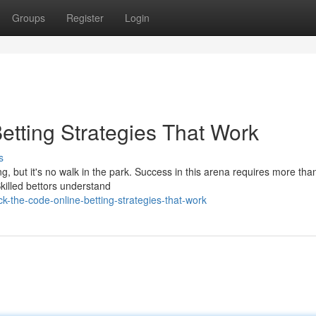
Groups
Register
Login
etting Strategies That Work
s
ng, but it's no walk in the park. Success in this arena requires more than
killed bettors understand
-the-code-online-betting-strategies-that-work