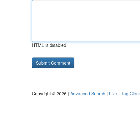
HTML is disabled
Copyright © 2026 |
Advanced Search
|
Live
|
Tag Clou