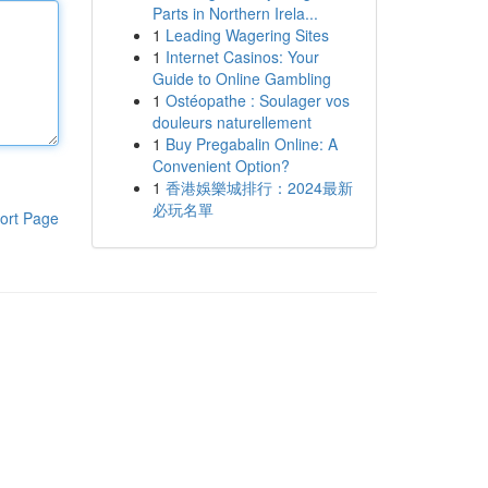
Parts in Northern Irela...
1
Leading Wagering Sites
1
Internet Casinos: Your
Guide to Online Gambling
1
Ostéopathe : Soulager vos
douleurs naturellement
1
Buy Pregabalin Online: A
Convenient Option?
1
香港娛樂城排行：2024最新
必玩名單
ort Page