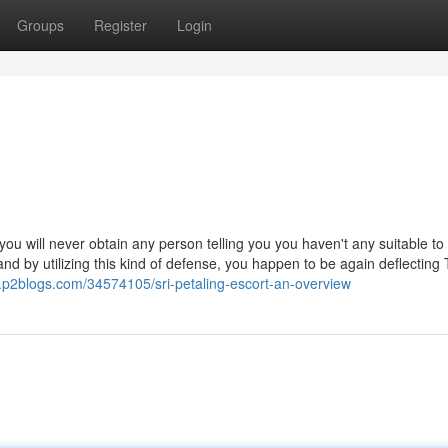
Groups
Register
Login
ou will never obtain any person telling you you haven't any suitable to
d by utilizing this kind of defense, you happen to be again deflecting
3.p2blogs.com/34574105/sri-petaling-escort-an-overview