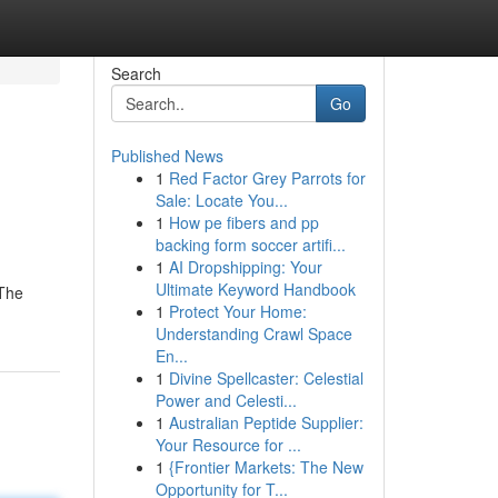
Search
Go
Published News
1
Red Factor Grey Parrots for
Sale: Locate You...
1
How pe fibers and pp
backing form soccer artifi...
1
AI Dropshipping: Your
Ultimate Keyword Handbook
 The
1
Protect Your Home:
Understanding Crawl Space
En...
1
Divine Spellcaster: Celestial
Power and Celesti...
1
Australian Peptide Supplier:
Your Resource for ...
1
{Frontier Markets: The New
Opportunity for T...