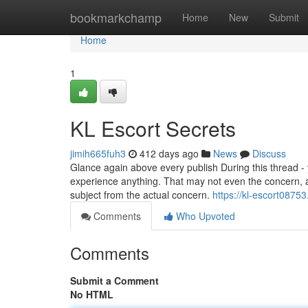
Home
bookmarkchamp
Home
New
Submit
Home
1
KL Escort Secrets
jimih665fuh3
412 days ago
News
Discuss
Glance again above every publish During this thread - y
experience anything. That may not even the concern, an
subject from the actual concern.
https://kl-escort0875
Comments
Who Upvoted
Comments
Submit a Comment
No HTML