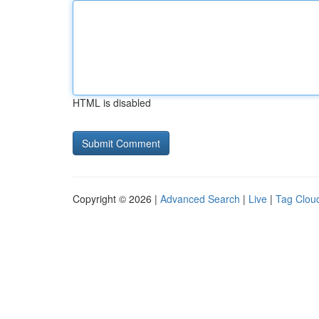
HTML is disabled
Copyright © 2026 |
Advanced Search
|
Live
|
Tag Clou