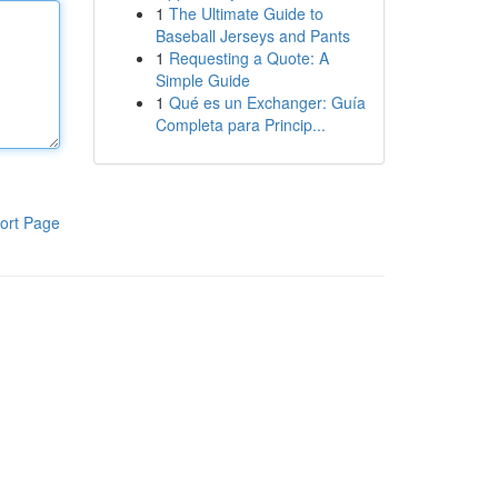
1
The Ultimate Guide to
Baseball Jerseys and Pants
1
Requesting a Quote: A
Simple Guide
1
Qué es un Exchanger: Guía
Completa para Princip...
ort Page