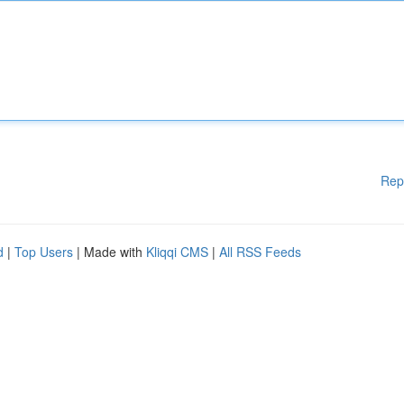
Rep
d
|
Top Users
| Made with
Kliqqi CMS
|
All RSS Feeds