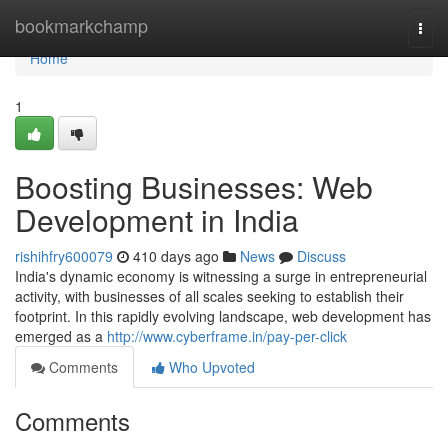
Home
bookmarkchamp
Togg
navi
Home
1
Boosting Businesses: Web
Development in India
rishihfry600079
410 days ago
News
Discuss
India's dynamic economy is witnessing a surge in entrepreneurial
activity, with businesses of all scales seeking to establish their
footprint. In this rapidly evolving landscape, web development has
emerged as a
http://www.cyberframe.in/pay-per-click
Comments
Who Upvoted
Comments