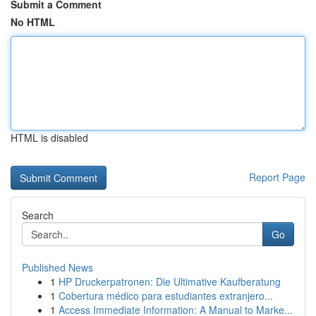
Submit a Comment
No HTML
HTML is disabled
Report Page
Search
Go
Published News
1
HP Druckerpatronen: Die Ultimative Kaufberatung
1
Cobertura médico para estudiantes extranjero...
1
Access Immediate Information: A Manual to Marke...