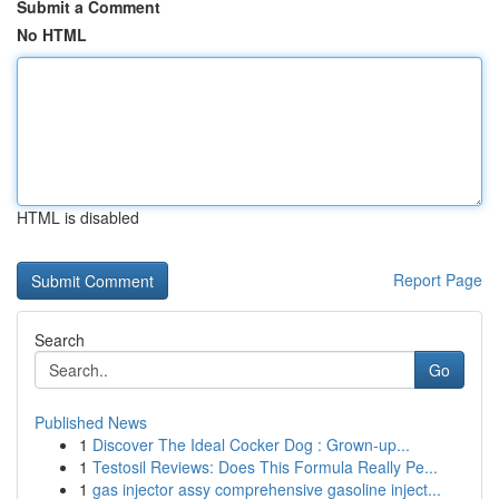
Submit a Comment
No HTML
HTML is disabled
Report Page
Search
Go
Published News
1
Discover The Ideal Cocker Dog : Grown-up...
1
Testosil Reviews: Does This Formula Really Pe...
1
gas injector assy comprehensive gasoline inject...