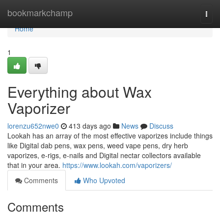
Home
bookmarkchamp
Togg
navi
Home
1
Everything about Wax
Vaporizer
lorenzu652nwe0
413 days ago
News
Discuss
Lookah has an array of the most effective vaporizes include things
like Digital dab pens, wax pens, weed vape pens, dry herb
vaporizes, e-rigs, e-nails and Digital nectar collectors available
that in your area.
https://www.lookah.com/vaporizers/
Comments
Who Upvoted
Comments