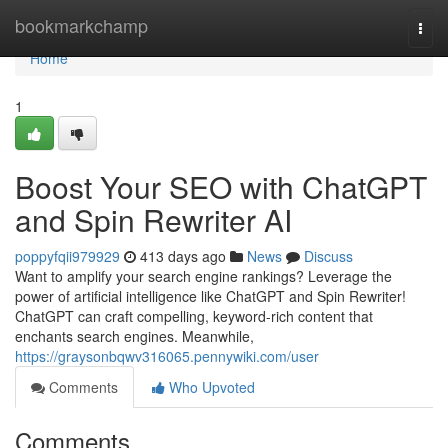
Home
bookmarkchamp
Togg
navi
Home
1
Boost Your SEO with ChatGPT
and Spin Rewriter AI
poppyfqii979929
413 days ago
News
Discuss
Want to amplify your search engine rankings? Leverage the
power of artificial intelligence like ChatGPT and Spin Rewriter!
ChatGPT can craft compelling, keyword-rich content that
enchants search engines. Meanwhile,
https://graysonbqwv316065.pennywiki.com/user
Comments
Who Upvoted
Comments