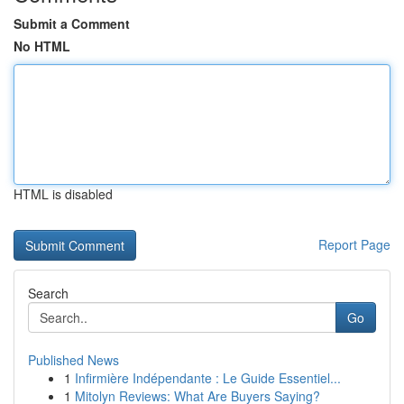
Submit a Comment
No HTML
HTML is disabled
Report Page
Search
Go
Published News
1
Infirmière Indépendante : Le Guide Essentiel...
1
Mitolyn Reviews: What Are Buyers Saying?