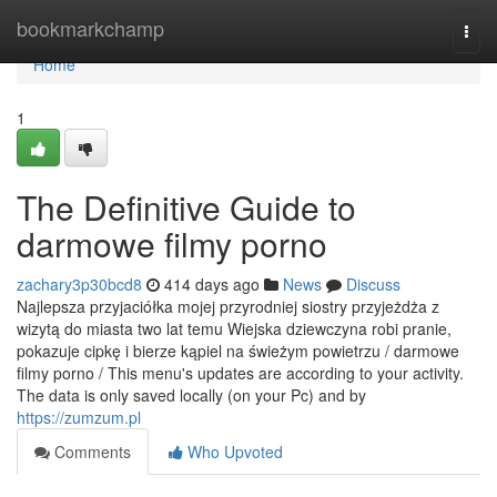
Home
bookmarkchamp
Togg
navi
Home
1
The Definitive Guide to
darmowe filmy porno
zachary3p30bcd8
414 days ago
News
Discuss
Najlepsza przyjaciółka mojej przyrodniej siostry przyjeżdża z
wizytą do miasta two lat temu Wiejska dziewczyna robi pranie,
pokazuje cipkę i bierze kąpiel na świeżym powietrzu / darmowe
filmy porno / This menu's updates are according to your activity.
The data is only saved locally (on your Pc) and by
https://zumzum.pl
Comments
Who Upvoted