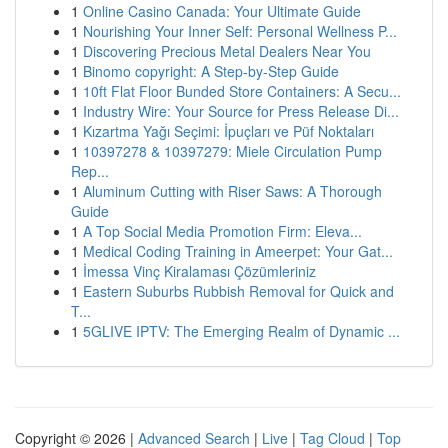
1
Online Casino Canada: Your Ultimate Guide
1
Nourishing Your Inner Self: Personal Wellness P...
1
Discovering Precious Metal Dealers Near You
1
Binomo copyright: A Step-by-Step Guide
1
10ft Flat Floor Bunded Store Containers: A Secu...
1
Industry Wire: Your Source for Press Release Di...
1
Kızartma Yağı Seçimi: İpuçları ve Püf Noktaları
1
10397278 & 10397279: Miele Circulation Pump
Rep...
1
Aluminum Cutting with Riser Saws: A Thorough
Guide
1
A Top Social Media Promotion Firm: Eleva...
1
Medical Coding Training in Ameerpet: Your Gat...
1
İmessa Vinç Kiralaması Çözümleriniz
1
Eastern Suburbs Rubbish Removal for Quick and
T...
1
5GLIVE IPTV: The Emerging Realm of Dynamic ...
Copyright © 2026 |
Advanced Search
|
Live
|
Tag Cloud
|
Top