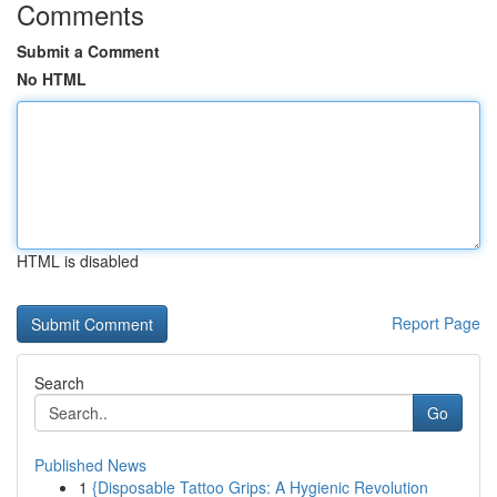
Comments
Submit a Comment
No HTML
HTML is disabled
Report Page
Search
Go
Published News
1
{Disposable Tattoo Grips: A Hygienic Revolution