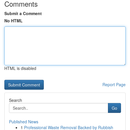
Comments
Submit a Comment
No HTML
HTML is disabled
Report Page
Search
Go
Published News
1
Professional Waste Removal Backed by Rubbish