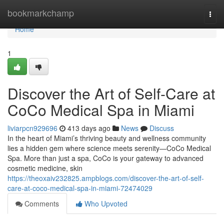
Home
bookmarkchamp
Togg
navi
Home
1
Discover the Art of Self-Care at
CoCo Medical Spa in Miami
liviarpcn929696
413 days ago
News
Discuss
In the heart of Miami’s thriving beauty and wellness community
lies a hidden gem where science meets serenity—CoCo Medical
Spa. More than just a spa, CoCo is your gateway to advanced
cosmetic medicine, skin
https://theoxaiv232825.ampblogs.com/discover-the-art-of-self-
care-at-coco-medical-spa-in-miami-72474029
Comments
Who Upvoted