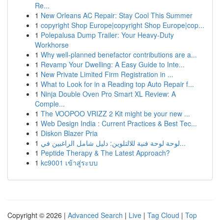
Re...
1
New Orleans AC Repair: Stay Cool This Summer
1
copyright Shop Europe|copyright Shop Europe|cop...
1
Polepalusa Dump Trailer: Your Heavy-Duty
Workhorse
1
Why well-planned benefactor contributions are a...
1
Revamp Your Dwelling: A Easy Guide to Inte...
1
New Private Limited Firm Registration in ...
1
What to Look for in a Reading top Auto Repair f...
1
Ninja Double Oven Pro Smart XL Review: A
Comple...
1
The VOOPOO VRIZZ 2 Kit might be your new ...
1
Web Design India : Current Practices & Best Tec...
1
Diskon Blazer Pria
1
لوحة لوحة فنية للالتلوين: دليل شامل الراغبين في...
1
Peptide Therapy & The Latest Approach?
1
kc9001 เข้าสู่ระบบ
Copyright © 2026 |
Advanced Search
|
Live
|
Tag Cloud
|
Top