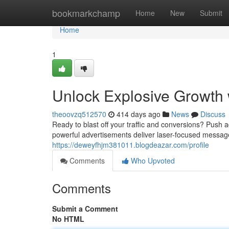
Home
bookmarkchamp
Home
New
Submit
Home
1
Unlock Explosive Growth
theoovzq512570
414 days ago
News
Discuss
Ready to blast off your traffic and conversions? Push 
powerful advertisements deliver laser-focused messages
https://deweyfhjm381011.blogdeazar.com/profile
Comments
Who Upvoted
Comments
Submit a Comment
No HTML