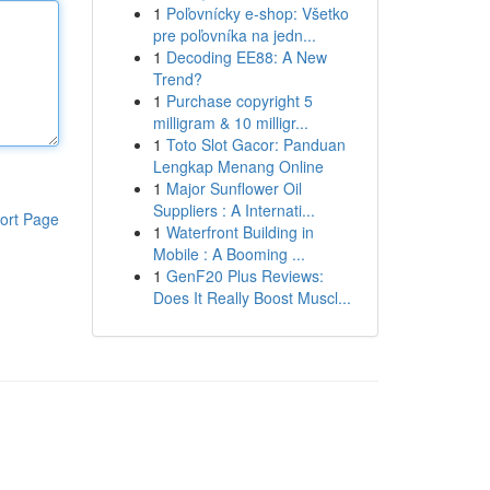
1
Poľovnícky e-shop: Všetko
pre poľovníka na jedn...
1
Decoding EE88: A New
Trend?
1
Purchase copyright 5
milligram & 10 milligr...
1
Toto Slot Gacor: Panduan
Lengkap Menang Online
1
Major Sunflower Oil
Suppliers : A Internati...
ort Page
1
Waterfront Building in
Mobile : A Booming ...
1
GenF20 Plus Reviews:
Does It Really Boost Muscl...