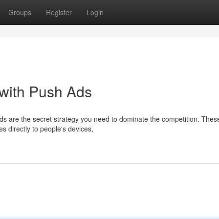
Groups
Register
Login
 with Push Ads
ads are the secret strategy you need to dominate the competition. Thes
 directly to people's devices,