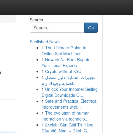
Search
Go
Published News
1
The Ultimate Guide to
Online Slot Machines
1
Newark NJ Roof Repair:
Your Local Experts
1
Crypto without KYC
e
1
تجهيزات الحماية: دليل مفصل
لحماية وجودك و م...
1
Unlock Your Income: Selling
Digital Downloads O...
1
Safe and Practical Electrical
Improvements with...
1
The evolution of human
interaction via technolo...
1
24club: Sàn Giải Trí Hàng
Đầu Việt Nam – Đánh G...