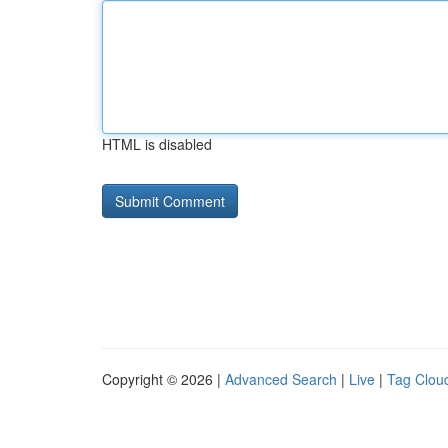
HTML is disabled
Copyright © 2026 |
Advanced Search
|
Live
|
Tag Clou