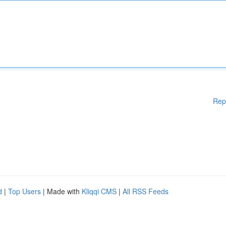
Rep
d
|
Top Users
| Made with
Kliqqi CMS
|
All RSS Feeds