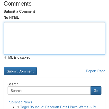
Comments
Submit a Comment
No HTML
HTML is disabled
Report Page
Search
Go
Published News
1
Togel Boutique: Panduan Detail Paito Warna & Pr...