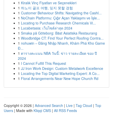
1
Kiralık Vinç Fiyatları ve Seçenekleri
1
하노이 골프 여행, 잊지 못할 경험
1
Customer Behaviour Shifts: Navigating the Cashl...
1
NoChain Platformu: Çığır Açan Yaklaşımı ve İşle...
1
Locating to Purchase Research Chemicals Vi...
1
Lucabetasia: เว็บไซต์ล่าสุด 2024
1
Smaka på Göteborg: Bäst Asiatiska Restaurang
1
Woodbridge CT: Find Your Perfect Roofing Contra...
1
nohuwin – Đăng Nhập Nhanh, Khám Phá Kho Game
Đ...
1
ตารางคะแนน NBA วันนี้: ข่าว รายละเอียด ของ ปี
2024
1
I Cannot Fulfill This Request
1
JJ Iron Work Design: Custom Metalwork Excellence
1
Locating the Top Digital Marketing Expert: A Co...
1
Floral Arrangements Near New Hope Church Rd
Copyright © 2026 |
Advanced Search
|
Live
|
Tag Cloud
|
Top
Users
| Made with
Kliqqi CMS
|
All RSS Feeds