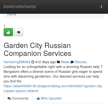
Home
bookmarkchamp
Togg
navi
Home
1
Garden City Russian
Companion Services
hannanryj298364
412 days ago
News
Discuss
Looking for an unforgettable night with a stunning Russian lady ?
Bangalore offers a diverse scene of Russian girls eager to spend
time with discerning gentlemen. Our discreet services can help
you find the
https://abelvlrl408156.designertoblog.com/66343607/garden-city-
russian-escort-network
Comments
Who Upvoted