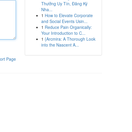
Thưởng Uy Tín, Đăng Ký
Nha...
1
How to Elevate Corporate
and Social Events Usin...
1
Reduce Pain Organically:
Your Introduction to C...
1
{Arcmira: A Thorough Look
into the Nascent A...
ort Page