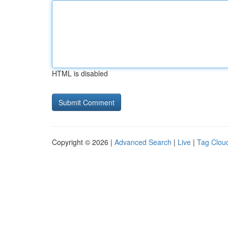
HTML is disabled
Copyright © 2026 |
Advanced Search
|
Live
|
Tag Clou