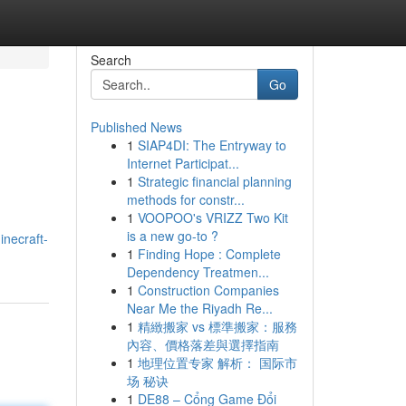
Search
Go
Published News
1
SIAP4DI: The Entryway to
Internet Participat...
1
Strategic financial planning
methods for constr...
1
VOOPOO's VRIZZ Two Kit
is a new go-to ?
necraft-
1
Finding Hope : Complete
Dependency Treatmen...
1
Construction Companies
Near Me the Riyadh Re...
1
精緻搬家 vs 標準搬家：服務
內容、價格落差與選擇指南
1
地理位置专家 解析： 国际市
场 秘诀
1
DE88 – Cổng Game Đổi