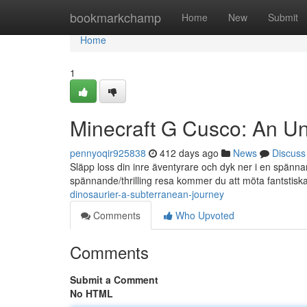
Home
bookmarkchamp
Home
New
Submit
Home
1
Minecraft G Cusco: An U
pennyoqir925838
412 days ago
News
Discuss
Släpp loss din inre äventyrare och dyk ner i en spänna
spännande/thrilling resa kommer du att möta fantstisk
dinosaurier-a-subterranean-journey
Comments
Who Upvoted
Comments
Submit a Comment
No HTML