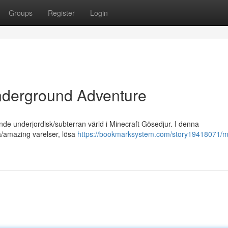
Groups
Register
Login
nderground Adventure
nde underjordisk/subterran värld i Minecraft Gösedjur. I denna
a/amazing varelser, lösa
https://bookmarksystem.com/story19418071/mi