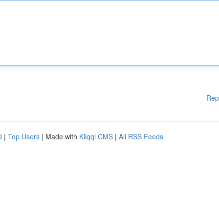
Rep
d
|
Top Users
| Made with
Kliqqi CMS
|
All RSS Feeds