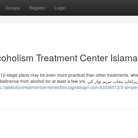
Groups
Register
Login
coholism Treatment Center Islam
 12-stage plans may be even more practical than other treatments, whi
lcohol for at least a few yrs. وزیراعلیٰ پنجاب مریم نواز کی
s://addictiontreatmentcenteri40504.loginblogin.com/43336512/5-simple