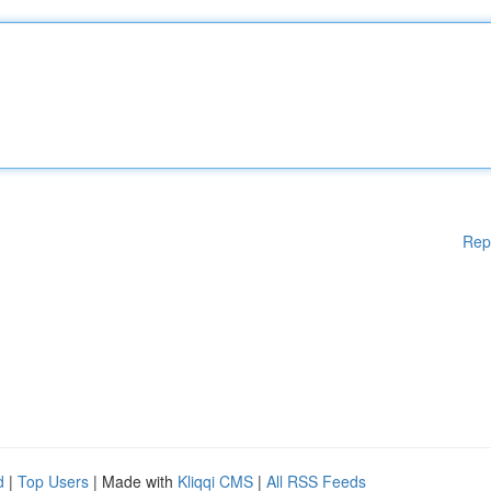
Rep
d
|
Top Users
| Made with
Kliqqi CMS
|
All RSS Feeds