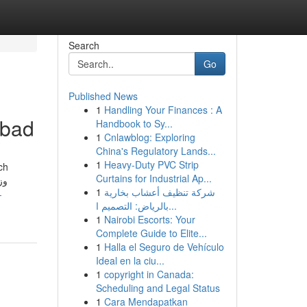
Search
Go
Published News
1
Handling Your Finances : A
abad
Handbook to Sy...
1
Cnlawblog: Exploring
China's Regulatory Lands...
1
Heavy-Duty PVC Strip
ch
Curtains for Industrial Ap...
1
شركة تنظيف أعشاب بخارية
-
بالرياض: التصميم ا...
1
Nairobi Escorts: Your
Complete Guide to Elite...
1
Halla el Seguro de Vehículo
Ideal en la ciu...
1
copyright in Canada:
Scheduling and Legal Status
1
Cara Mendapatkan