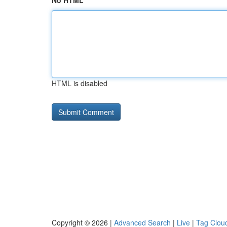
No HTML
HTML is disabled
Copyright © 2026 |
Advanced Search
|
Live
|
Tag Clou