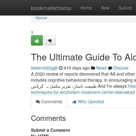
Home
bookmarkchamp
Home
New
Submit
Home
1
The Ultimate Guide To Al
lesterv692gjj6
415 days ago
News
Discuss
A 2020 review of reports discovered that AA and other
includes cognitive behavioral therapy, in encouraging abstinence from a
طبیعت ناساز، تقریر مکمل نہ کرپائیں And I'm always
http
techniques-for-alcoholism-treatment-center-islamabad
Comments
Who Upvoted
Comments
Submit a Comment