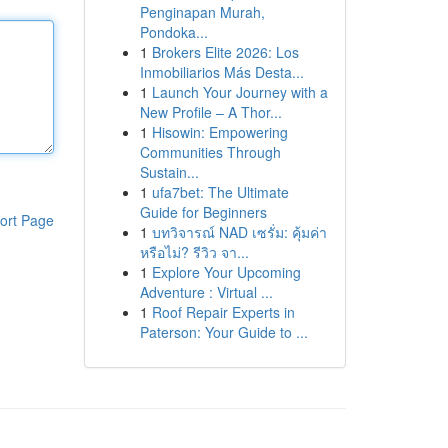
Penginapan Murah,
Pondoka...
1
Brokers Elite 2026: Los
Inmobiliarios Más Desta...
1
Launch Your Journey with a
New Profile – A Thor...
1
Hisowin: Empowering
Communities Through
Sustain...
1
ufa7bet: The Ultimate
Guide for Beginners
ort Page
1
บทวิจารณ์ NAD เซรั่ม: คุ้มค่า
หรือไม่? รีวิว จา...
1
Explore Your Upcoming
Adventure : Virtual ...
1
Roof Repair Experts in
Paterson: Your Guide to ...