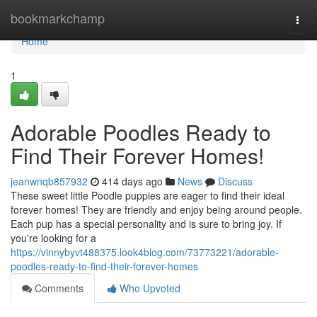
Home
bookmarkchamp
Togg
navi
Home
1
Adorable Poodles Ready to
Find Their Forever Homes!
jeanwnqb857932
414 days ago
News
Discuss
These sweet little Poodle puppies are eager to find their ideal
forever homes! They are friendly and enjoy being around people.
Each pup has a special personality and is sure to bring joy. If
you're looking for a
https://vinnybyvt488375.look4blog.com/73773221/adorable-
poodles-ready-to-find-their-forever-homes
Comments
Who Upvoted