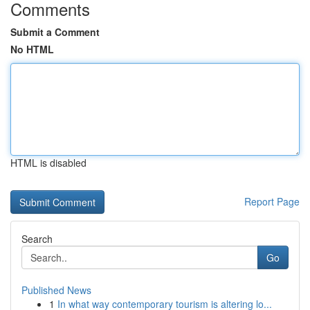
Comments
Submit a Comment
No HTML
HTML is disabled
Report Page
Search
Go
Published News
1
In what way contemporary tourism is altering lo...