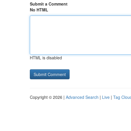
Submit a Comment
No HTML
HTML is disabled
Copyright © 2026 |
Advanced Search
|
Live
|
Tag Clou