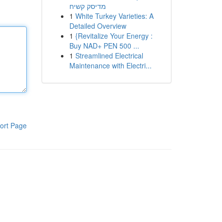
מדיסק קשיח
1
White Turkey Varieties: A
Detailed Overview
1
{Revitalize Your Energy :
Buy NAD+ PEN 500 ...
1
Streamlined Electrical
Maintenance with Electri...
ort Page