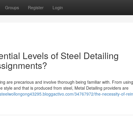
Groups
Register
Login
ntial Levels of Steel Detailing
Assignments?
ng are precarious and involve thorough being familiar with. From using
he style and that is produced from steel, Metal Detailing providers are
osteelwollongong43295.bloggactivo.com/34767972/the-necessity-of-rein