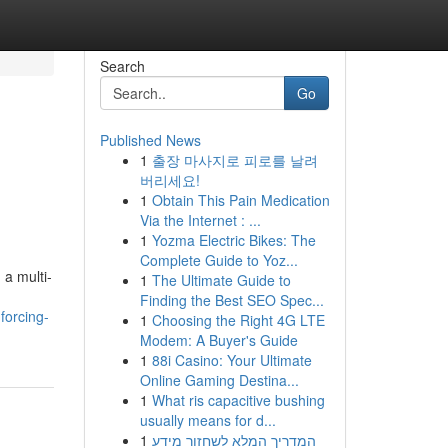
Search
Go
Published News
1
출장 마사지로 피로를 날려
버리세요!
1
Obtain This Pain Medication
Via the Internet : ...
1
Yozma Electric Bikes: The
Complete Guide to Yoz...
 a multi-
1
The Ultimate Guide to
Finding the Best SEO Spec...
forcing-
1
Choosing the Right 4G LTE
Modem: A Buyer's Guide
1
88i Casino: Your Ultimate
Online Gaming Destina...
1
What ris capacitive bushing
usually means for d...
1
המדריך המלא לשחזור מידע