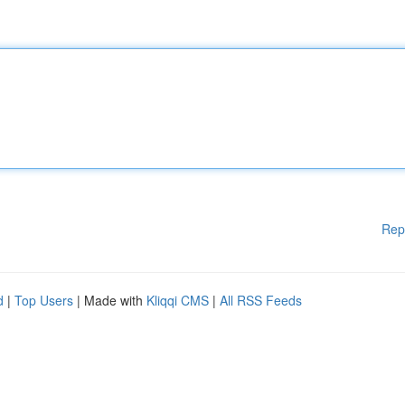
Rep
d
|
Top Users
| Made with
Kliqqi CMS
|
All RSS Feeds