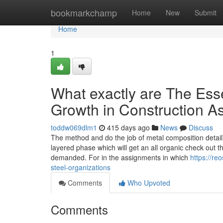
Home
bookmarkchamp
Home
New
Submit
Home
1
What exactly are The Esse
Growth in Construction 
toddw069dlm1
415 days ago
News
Discuss
The method and do the job of metal composition detaili
layered phase which will get an all organic check out t
demanded. For in the assignments in which
https://re
steel-organizations
Comments
Who Upvoted
Comments