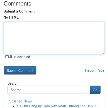
Comments
Submit a Comment
No HTML
HTML is disabled
Report Page
Search
Go
Published News
1
LC88 Dang Ky Hom Nay Nhan Thuong Lon Den 999