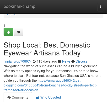
Home
bookmarkchamp
Togg
navi
Home
1
Shop Local: Best Domestic
Eyewear Artisans Today
finnianvrqp708974
415 days ago
News
Discuss
Navigating the world of sunglasses can be a blurry experience.
With so many options vying for your attention, it's hard to know
where to start. But fear not, because Sun Glasses USA is here to
guide you through the
https://umaraugc869342.get-
blogging.com/34865645/from-beaches-to-city-streets-perfect-
frames-for-all-occasion
Comments
Who Upvoted