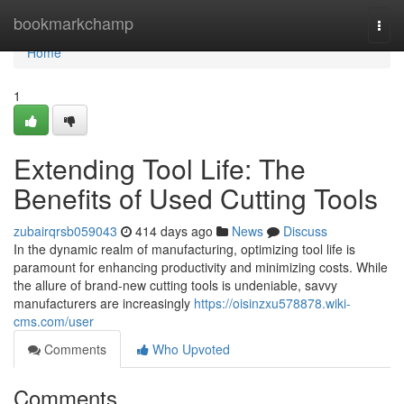
Home
bookmarkchamp
Togg
navi
Home
1
Extending Tool Life: The
Benefits of Used Cutting Tools
zubairqrsb059043
414 days ago
News
Discuss
In the dynamic realm of manufacturing, optimizing tool life is
paramount for enhancing productivity and minimizing costs. While
the allure of brand-new cutting tools is undeniable, savvy
manufacturers are increasingly
https://oisinzxu578878.wiki-
cms.com/user
Comments
Who Upvoted
Comments