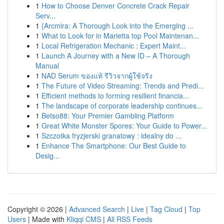
1
How to Choose Denver Concrete Crack Repair
Serv...
1
{Arcmira: A Thorough Look into the Emerging ...
1
What to Look for in Marietta top Pool Maintenan...
1
Local Refrigeration Mechanic : Expert Maint...
1
Launch A Journey with a New ID – A Thorough
Manual
1
NAD Serum ของแท้ รีวิวจากผู้ใช้จริง
1
The Future of Video Streaming: Trends and Predi...
1
Efficient methods to forming resilient financia...
1
The landscape of corporate leadership continues...
1
Betso88: Your Premier Gambling Platform
1
Great White Monster Spores: Your Guide to Power...
1
Szczotka fryzjerski granatowy : idealny do ...
1
Enhance The Smartphone: Our Best Guide to
Desig...
Copyright © 2026 |
Advanced Search
|
Live
|
Tag Cloud
|
Top
Users
| Made with
Kliqqi CMS
|
All RSS Feeds