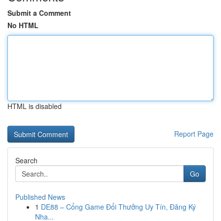
Submit a Comment
No HTML
HTML is disabled
Report Page
Search
Go
Published News
1
DE88 – Cổng Game Đổi Thưởng Uy Tín, Đăng Ký
Nha...