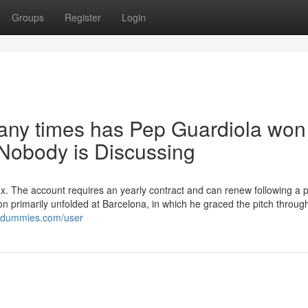
Groups
Register
Login
any times has Pep Guardiola won
obody is Discussing
tax. The account requires an yearly contract and can renew following a 
sion primarily unfolded at Barcelona, in which he graced the pitch throug
ordummies.com/user