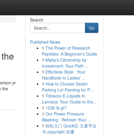
Search
Go
Published News
1
The Power of Research
 the
Peptides: A Beginner's Guide
1
Malta's Citizenship by
Investment: Your Path ...
1
Effortless Style : Your
Handbook to Ladies’ ...
person yr
1
How to Choose Destin
h the
Parking Lot Painting for P...
1
Tobacco E-Liquids in
Larnaca: Your Guide to the...
1
123b là gì?
1
Our Power Pressure
Washing : Refresh Your ...
1
轻松入门 QuickQ: 主要平台
与 copyright 步骤