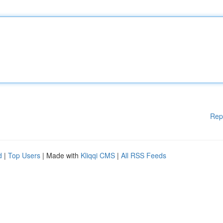
Rep
d
|
Top Users
| Made with
Kliqqi CMS
|
All RSS Feeds