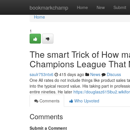
Home
bookmarkchamp
Home
New
Submit
Home
1
The smart Trick of How m
Champions League That N
saulr753ntx6
415 days ago
News
Discuss
One All rates do not include things like product sales 
into the typical record value. His taking part in profes
entire nineties. He later
https://douglasz615ibu2.wikif
Comments
Who Upvoted
Comments
Submit a Comment