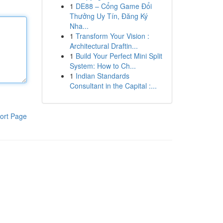
1
DE88 – Cổng Game Đổi
Thưởng Uy Tín, Đăng Ký
Nha...
1
Transform Your Vision :
Architectural Draftin...
1
Build Your Perfect Mini Split
System: How to Ch...
1
Indian Standards
Consultant in the Capital :...
ort Page