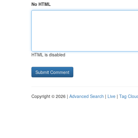
No HTML
HTML is disabled
Copyright © 2026 |
Advanced Search
|
Live
|
Tag Clou