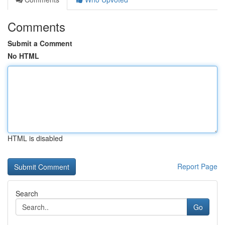
Comments
Submit a Comment
No HTML
HTML is disabled
Report Page
Search
Go