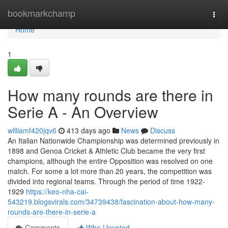
Home
bookmarkchamp
Togg
navi
Home
1
How many rounds are there in
Serie A - An Overview
williamf420jqv6
413 days ago
News
Discuss
An Italian Nationwide Championship was determined previously in
1898 and Genoa Cricket & Athletic Club became the very first
champions, although the entire Opposition was resolved on one
match. For some a lot more than 20 years, the competition was
divided into regional teams. Through the period of time 1922-
1929
https://keo-nha-cai-
543219.blogsvirals.com/34739438/fascination-about-how-many-
rounds-are-there-in-serie-a
Comments
Who Upvoted