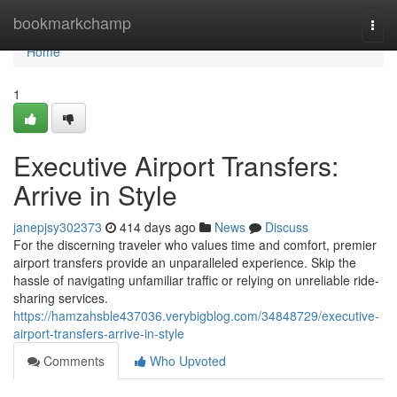
Home
bookmarkchamp
Togg
navi
Home
1
Executive Airport Transfers:
Arrive in Style
janepjsy302373
414 days ago
News
Discuss
For the discerning traveler who values time and comfort, premier
airport transfers provide an unparalleled experience. Skip the
hassle of navigating unfamiliar traffic or relying on unreliable ride-
sharing services.
https://hamzahsble437036.verybigblog.com/34848729/executive-
airport-transfers-arrive-in-style
Comments
Who Upvoted