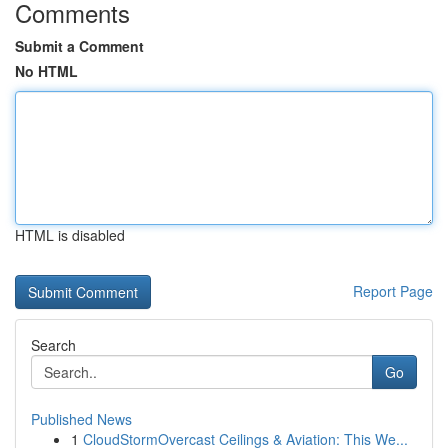
Comments
Submit a Comment
No HTML
HTML is disabled
Report Page
Search
Go
Published News
1
CloudStormOvercast Ceilings & Aviation: This We...