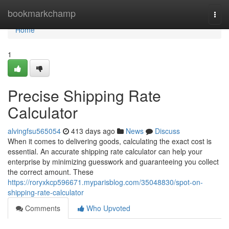
Home
bookmarkchamp
Togg
navi
Home
1
Precise Shipping Rate
Calculator
alvingfsu565054
413 days ago
News
Discuss
When it comes to delivering goods, calculating the exact cost is
essential. An accurate shipping rate calculator can help your
enterprise by minimizing guesswork and guaranteeing you collect
the correct amount. These
https://roryxkcp596671.myparisblog.com/35048830/spot-on-
shipping-rate-calculator
Comments
Who Upvoted