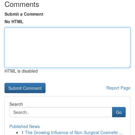
Comments
Submit a Comment
No HTML
HTML is disabled
Report Page
Search
Go
Published News
1
The Growing Influence of Non-Surgical Cosmetic ...