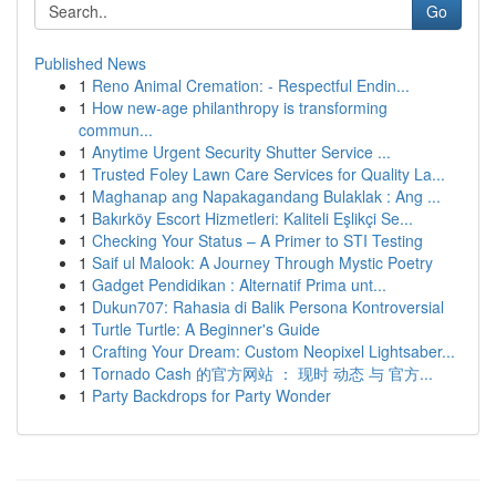
Go
Published News
1
Reno Animal Cremation: - Respectful Endin...
1
How new-age philanthropy is transforming
commun...
1
Anytime Urgent Security Shutter Service ...
1
Trusted Foley Lawn Care Services for Quality La...
1
Maghanap ang Napakagandang Bulaklak : Ang ...
1
Bakırköy Escort Hizmetleri: Kaliteli Eşlikçi Se...
1
Checking Your Status – A Primer to STI Testing
1
Saif ul Malook: A Journey Through Mystic Poetry
1
Gadget Pendidikan : Alternatif Prima unt...
1
Dukun707: Rahasia di Balik Persona Kontroversial
1
Turtle Turtle: A Beginner's Guide
1
Crafting Your Dream: Custom Neopixel Lightsaber...
1
Tornado Cash 的官方网站 ： 现时 动态 与 官方...
1
Party Backdrops for Party Wonder