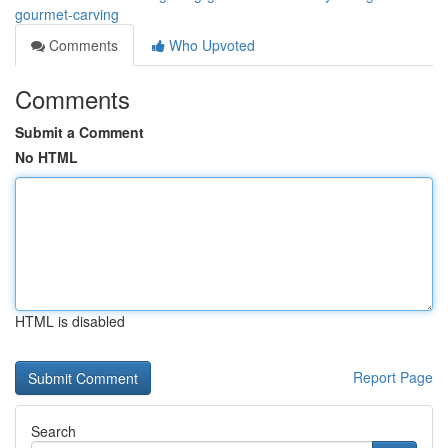
gourmet-carving
Comments
Who Upvoted
Comments
Submit a Comment
No HTML
HTML is disabled
Report Page
Search