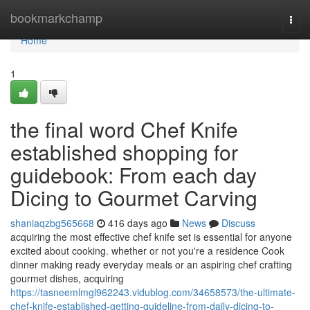
Home
bookmarkchamp
Togg
navi
Home
1
the final word Chef Knife
established shopping for
guidebook: From each day
Dicing to Gourmet Carving
shaniaqzbg565668
416 days ago
News
Discuss
acquiring the most effective chef knife set is essential for anyone
excited about cooking. whether or not you're a residence Cook
dinner making ready everyday meals or an aspiring chef crafting
gourmet dishes, acquiring
https://tasneemlmgl962243.vidublog.com/34658573/the-ultimate-
chef-knife-established-getting-guideline-from-daily-dicing-to-