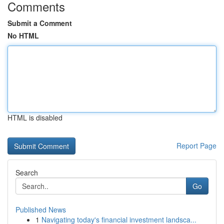
Comments
Submit a Comment
No HTML
HTML is disabled
Report Page
Search
Go
Published News
1
Navigating today's financial investment landsca...