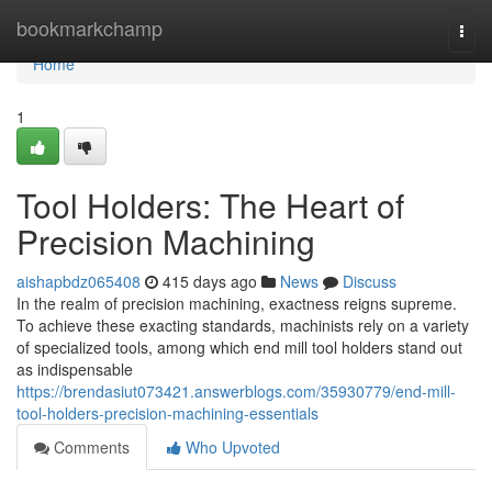
Home
bookmarkchamp
Togg
navi
Home
1
Tool Holders: The Heart of
Precision Machining
aishapbdz065408
415 days ago
News
Discuss
In the realm of precision machining, exactness reigns supreme.
To achieve these exacting standards, machinists rely on a variety
of specialized tools, among which end mill tool holders stand out
as indispensable
https://brendasiut073421.answerblogs.com/35930779/end-mill-
tool-holders-precision-machining-essentials
Comments
Who Upvoted