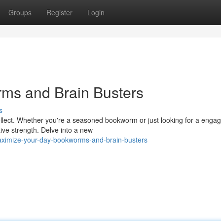
Groups
Register
Login
rms and Brain Busters
s
ellect. Whether you're a seasoned bookworm or just looking for a engag
tive strength. Delve into a new
ximize-your-day-bookworms-and-brain-busters