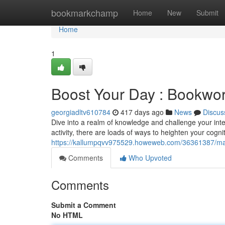
Home
bookmarkchamp
Home
New
Submit
Home
1
Boost Your Day : Bookwo
georgiadltv610784
417 days ago
News
Discus
Dive into a realm of knowledge and challenge your int
activity, there are loads of ways to heighten your cogni
https://kallumpqvv975529.howeweb.com/36361387/ma
Comments
Who Upvoted
Comments
Submit a Comment
No HTML