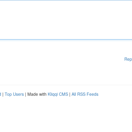
Rep
d
|
Top Users
| Made with
Kliqqi CMS
|
All RSS Feeds