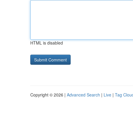
HTML is disabled
Copyright © 2026 |
Advanced Search
|
Live
|
Tag Clou