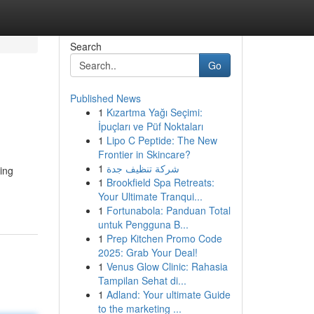
Search
Go
Published News
1
Kızartma Yağı Seçimi:
İpuçları ve Püf Noktaları
1
Lipo C Peptide: The New
Frontier in Skincare?
1
شركة تنظيف جدة
ing
1
Brookfield Spa Retreats:
Your Ultimate Tranqui...
1
Fortunabola: Panduan Total
untuk Pengguna B...
1
Prep Kitchen Promo Code
2025: Grab Your Deal!
1
Venus Glow Clinic: Rahasia
Tampilan Sehat di...
1
Adland: Your ultimate Guide
to the marketing ...