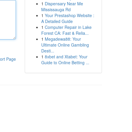
1
Dispensary Near Me
Mississauga Rd
1
Your Prestashop Website :
A Detailed Guide
1
Computer Repair in Lake
Forest CA: Fast & Relia...
1
Megadewa88: Your
Ultimate Online Gambling
Desti...
1
8xbet and Xtabet: Your
ort Page
Guide to Online Betting ...