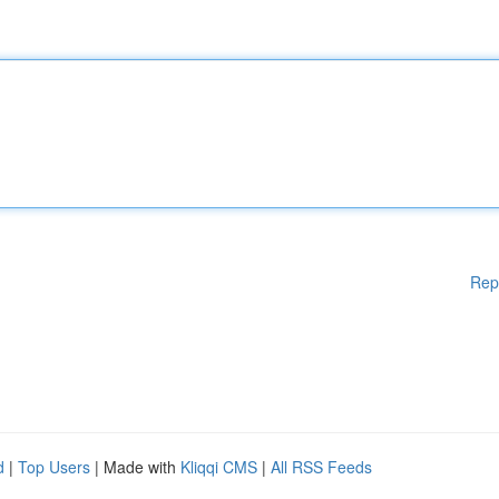
Rep
d
|
Top Users
| Made with
Kliqqi CMS
|
All RSS Feeds