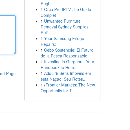
Regi...
1
Orca Pro IPTV : Le Guide
Complet
1
Unwanted Furniture
Removal Sydney Supplies
Reli...
1
Your Samsung Fridge
Repairs:
1
Cebo Sostenible: El Futuro
de la Pesca Responsable
1
Investing in Gurgaon : Your
Handbook to Hom...
1
Adquirir Bens Imóveis em
ort Page
esta Nação: Seu Roteir...
1
{Frontier Markets: The New
Opportunity for T...