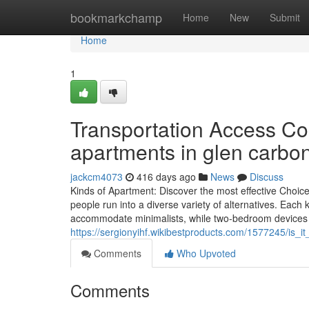
Home
bookmarkchamp
Home
New
Submit
Home
1
Transportation Access Co
apartments in glen carbon
jackcm4073
416 days ago
News
Discuss
Kinds of Apartment: Discover the most effective Choi
people run into a diverse variety of alternatives. Each
accommodate minimalists, while two-bedroom devices su
https://sergionyihf.wikibestproducts.com/1577245/is
Comments
Who Upvoted
Comments