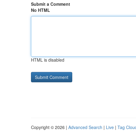
Submit a Comment
No HTML
HTML is disabled
Copyright © 2026 |
Advanced Search
|
Live
|
Tag Clou