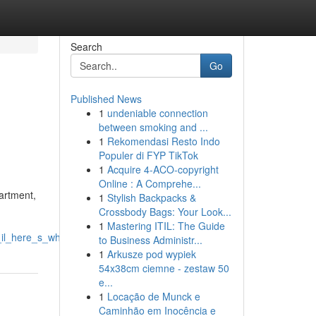
Search
Go
Published News
1
undeniable connection
between smoking and ...
1
Rekomendasi Resto Indo
Populer di FYP TikTok
1
Acquire 4-ACO-copyright
Online : A Comprehe...
artment,
1
Stylish Backpacks &
Crossbody Bags: Your Look...
1
Mastering ITIL: The Guide
on_il_here_s_what_you_should_know
to Business Administr...
1
Arkusze pod wypiek
54x38cm ciemne - zestaw 50
e...
1
Locação de Munck e
Caminhão em Inocência e