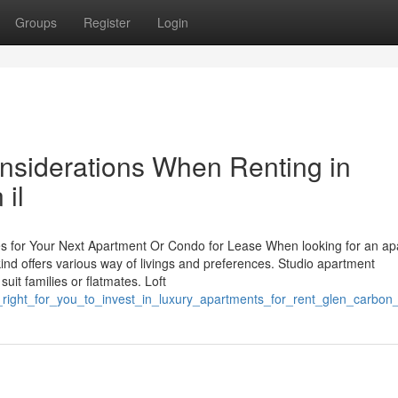
Groups
Register
Login
nsiderations When Renting in
 il
ces for Your Next Apartment Or Condo for Lease When looking for an ap
 kind offers various way of livings and preferences. Studio apartment
it families or flatmates. Loft
_it_right_for_you_to_invest_in_luxury_apartments_for_rent_glen_carb