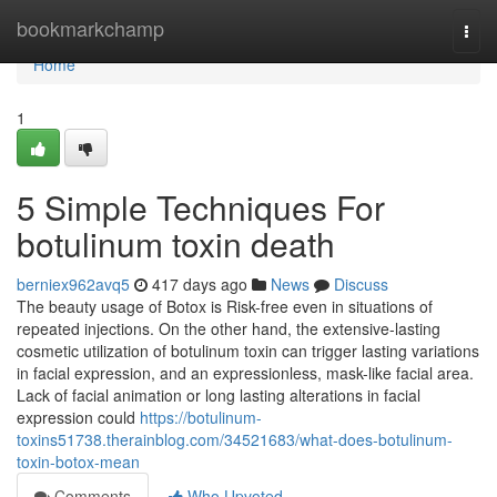
Home
bookmarkchamp
Togg
navi
Home
1
5 Simple Techniques For
botulinum toxin death
berniex962avq5
417 days ago
News
Discuss
The beauty usage of Botox is Risk-free even in situations of
repeated injections. On the other hand, the extensive-lasting
cosmetic utilization of botulinum toxin can trigger lasting variations
in facial expression, and an expressionless, mask-like facial area.
Lack of facial animation or long lasting alterations in facial
expression could
https://botulinum-
toxins51738.therainblog.com/34521683/what-does-botulinum-
toxin-botox-mean
Comments
Who Upvoted