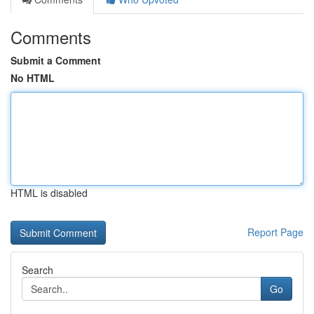
Comments
Submit a Comment
No HTML
HTML is disabled
Report Page
Search
Go