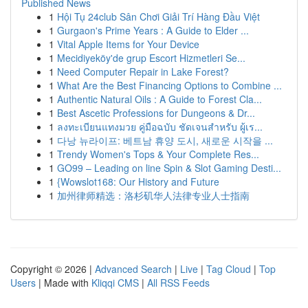
Published News
1
Hội Tụ 24club Sân Chơi Giải Trí Hàng Đầu Việt
1
Gurgaon's Prime Years : A Guide to Elder ...
1
Vital Apple Items for Your Device
1
Mecidiyeköy'de grup Escort Hizmetleri Se...
1
Need Computer Repair in Lake Forest?
1
What Are the Best Financing Options to Combine ...
1
Authentic Natural Oils : A Guide to Forest Cla...
1
Best Ascetic Professions for Dungeons & Dr...
1
ลงทะเบียนแทงมวย คู่มือฉบับ ชัดเจนสำหรับ ผู้เร...
1
다낭 뉴라이프: 베트남 휴양 도시, 새로운 시작을 ...
1
Trendy Women's Tops & Your Complete Res...
1
GO99 – Leading on line Spin & Slot Gaming Desti...
1
{Wowslot168: Our History and Future
1
加州律师精选：洛杉矶华人法律专业人士指南
Copyright © 2026 |
Advanced Search
|
Live
|
Tag Cloud
|
Top
Users
| Made with
Kliqqi CMS
|
All RSS Feeds