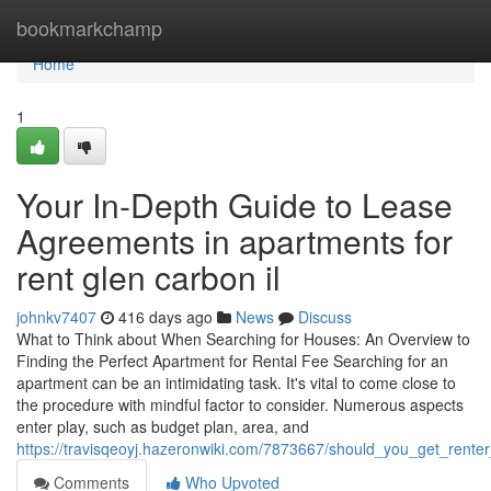
Home
bookmarkchamp
Home
1
Your In-Depth Guide to Lease
Agreements in apartments for
rent glen carbon il
johnkv7407
416 days ago
News
Discuss
What to Think about When Searching for Houses: An Overview to
Finding the Perfect Apartment for Rental Fee Searching for an
apartment can be an intimidating task. It's vital to come close to
the procedure with mindful factor to consider. Numerous aspects
enter play, such as budget plan, area, and
https://travisqeoyj.hazeronwiki.com/7873667/should_you_get_rente
Comments
Who Upvoted