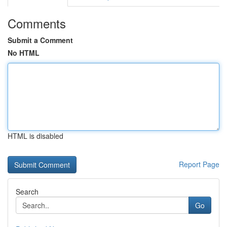
Comments
Submit a Comment
No HTML
HTML is disabled
Report Page
Search
Go