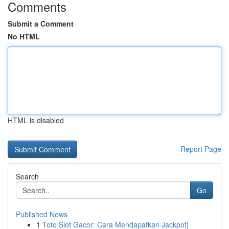
Comments
Submit a Comment
No HTML
HTML is disabled
Report Page
Search
Go
Published News
1
Toto Slot Gacor: Cara Mendapatkan Jackpot}