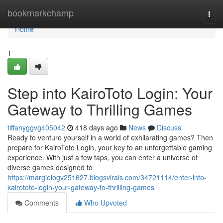
Home
bookmarkchamp
Togg
navi
Home
1
Step into KairoToto Login: Your
Gateway to Thrilling Games
tiffanyggvg405042
418 days ago
News
Discuss
Ready to venture yourself in a world of exhilarating games? Then
prepare for KairoToto Login, your key to an unforgettable gaming
experience. With just a few taps, you can enter a universe of
diverse games designed to
https://margielogv251627.blogsvirals.com/34721114/enter-into-
kairototo-login-your-gateway-to-thrilling-games
Comments
Who Upvoted