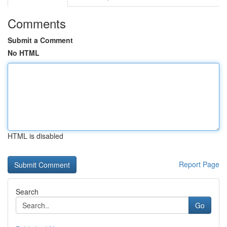
Comments
Submit a Comment
No HTML
HTML is disabled
Report Page
Search
Go