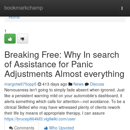
Home
bookmarkchamp
Togg
navi
Home
1
Breaking Free: Why In search
of Assistance for Panic
Adjustments Almost everything
margotw975opp5
413 days ago
News
Discuss
Nervousness isn't going to simply fade absent when ignored. Just
like a persistent warning mild on your automobile's dashboard, it
alerts something which calls for attention—not avoidance. To be a
clinical Skilled who may have witnessed plenty of clients rework
their life by means of appropriate therapy, I can assure
https://brucep864kll3.vigilwiki.com/user
Comments
Who Upvoted