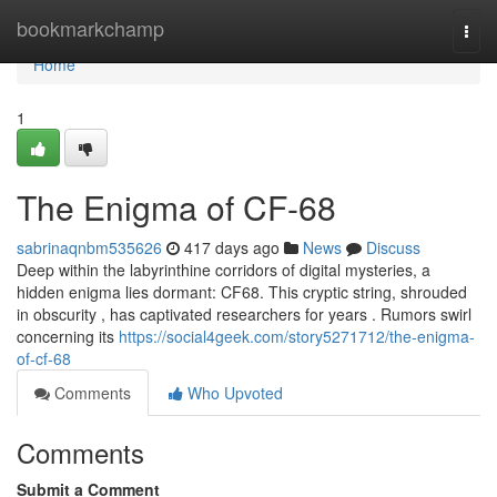
Home
bookmarkchamp
Togg
navi
Home
1
The Enigma of CF-68
sabrinaqnbm535626
417 days ago
News
Discuss
Deep within the labyrinthine corridors of digital mysteries, a
hidden enigma lies dormant: CF68. This cryptic string, shrouded
in obscurity , has captivated researchers for years . Rumors swirl
concerning its
https://social4geek.com/story5271712/the-enigma-
of-cf-68
Comments
Who Upvoted
Comments
Submit a Comment