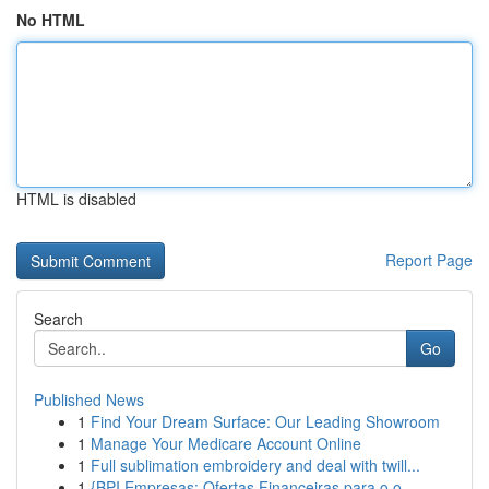
No HTML
HTML is disabled
Report Page
Search
Go
Published News
1
Find Your Dream Surface: Our Leading Showroom
1
Manage Your Medicare Account Online
1
Full sublimation embroidery and deal with twill...
1
{BPI Empresas: Ofertas Financeiras para o o...