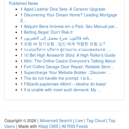
Published News
1
Aged Leather Dice Sets: A Ceramic Upgrade
1
Discovering Your Dream Home? Leading Mortgage
E...
1
Adquirir Bens Imóveis em o País: Seu Manual par...
1
Betting Illegal: Don't Risk It
1
باقة فالكون: شرح مفصل إلى التلفزيون
1
보험 vs 정기보험 : 당신 에게 적합한 보험 는?
1
ระบบบริหาร บริหาร ผู้ร่วมงาน งานมงคลสมรส: ...
1
10 Bet High Ainsworth Slots: A High Roller's Guide
1
88m: The Online Casino Everyone's Talking About
1
Fort Collins Garage Door Repair: Reliable Servi...
1
Supercharge Your Website Builder : Discover ...
1
The do not handle the prompt. I is b...
1
Filiżanki papierowe 480ml – idealne do kawy!
1
It is unable with meet such demand. My ...
Copyright © 2026 |
Advanced Search
|
Live
|
Tag Cloud
|
Top
Users
| Made with
Kliqqi CMS
|
All RSS Feeds