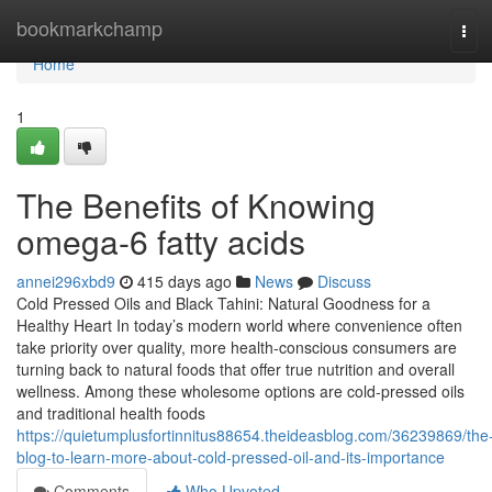
Home
bookmarkchamp
Tog
navi
Home
1
The Benefits of Knowing
omega-6 fatty acids
annei296xbd9
415 days ago
News
Discuss
Cold Pressed Oils and Black Tahini: Natural Goodness for a
Healthy Heart In today’s modern world where convenience often
take priority over quality, more health-conscious consumers are
turning back to natural foods that offer true nutrition and overall
wellness. Among these wholesome options are cold-pressed oils
and traditional health foods
https://quietumplusfortinnitus88654.theideasblog.com/36239869/the
blog-to-learn-more-about-cold-pressed-oil-and-its-importance
Comments
Who Upvoted