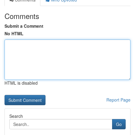
Comments
Submit a Comment
No HTML
HTML is disabled
Report Page
Search
Go