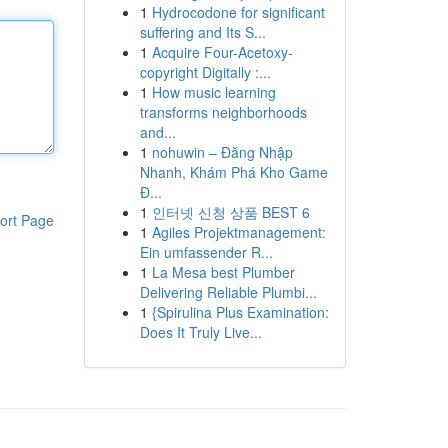
1
Hydrocodone for significant
suffering and Its S...
1
Acquire Four-Acetoxy-
copyright Digitally :...
1
How music learning
transforms neighborhoods
and...
1
nohuwin – Đăng Nhập
Nhanh, Khám Phá Kho Game
Đ...
1
인터넷 신청 상품 BEST 6
ort Page
1
Agiles Projektmanagement:
Ein umfassender R...
1
La Mesa best Plumber
Delivering Reliable Plumbi...
1
{Spirulina Plus Examination:
Does It Truly Live...