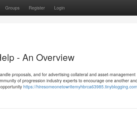
Groups
Register
Login
elp - An Overview
handle proposals, and for advertising collateral and asset-management
community of progression industry experts to encourage one another and
e opportunity
https://hiresomeonetowritemyhbrca63985.tinyblogging.com