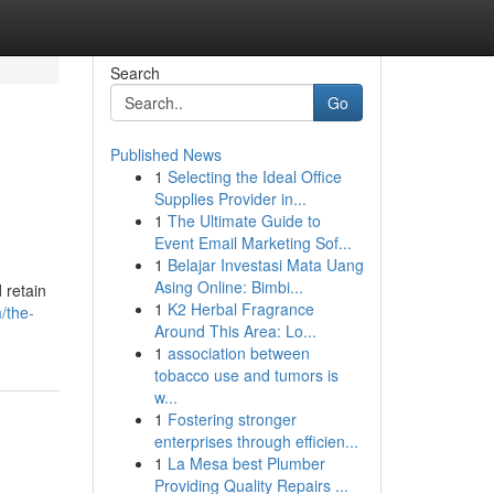
Search
Go
Published News
1
Selecting the Ideal Office
Supplies Provider in...
1
The Ultimate Guide to
Event Email Marketing Sof...
1
Belajar Investasi Mata Uang
Asing Online: Bimbi...
 retain
1
K2 Herbal Fragrance
/the-
Around This Area: Lo...
1
association between
tobacco use and tumors is
w...
1
Fostering stronger
enterprises through efficien...
1
La Mesa best Plumber
Providing Quality Repairs ...