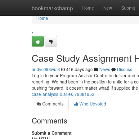
Home
bookmarkchamp
Home
New
Submit
Home
1
Case Study Assignment H
andyc093wui8
416 days ago
News
Discuss
Log in to your Program Advisor Centre to deliver and 
reporting. We had been in the position to unite for a 
pushing forward, it doesn't matter what! If supplied th
case-analysis-diaries-79381952
Comments
Who Upvoted
Comments
Submit a Comment