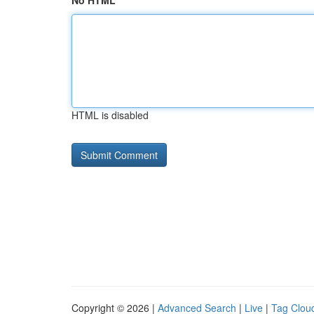
No HTML
HTML is disabled
Copyright © 2026 |
Advanced Search
|
Live
|
Tag Clou