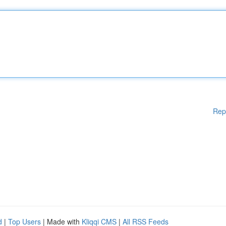
Rep
d
|
Top Users
| Made with
Kliqqi CMS
|
All RSS Feeds