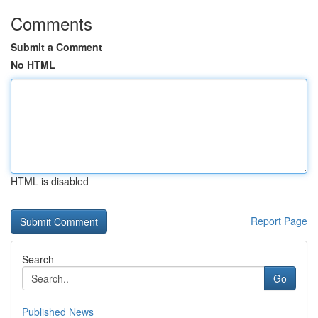
Comments
Submit a Comment
No HTML
HTML is disabled
Report Page
Search
Go
Published News