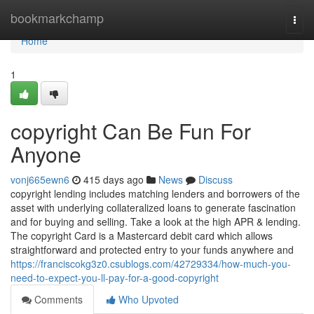
Home
bookmarkchamp
Togg
navi
Home
1
copyright Can Be Fun For
Anyone
vonj665ewn6
415 days ago
News
Discuss
copyright lending includes matching lenders and borrowers of the
asset with underlying collateralized loans to generate fascination
and for buying and selling. Take a look at the high APR & lending.
The copyright Card is a Mastercard debit card which allows
straightforward and protected entry to your funds anywhere and
https://franciscokg3z0.csublogs.com/42729334/how-much-you-
need-to-expect-you-ll-pay-for-a-good-copyright
Comments
Who Upvoted