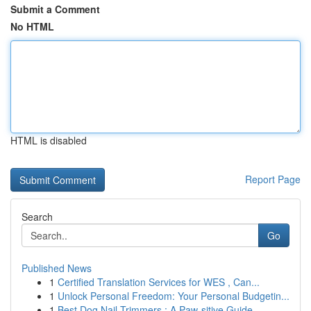
Submit a Comment
No HTML
HTML is disabled
Report Page
Search
Go
Published News
1
Certified Translation Services for WES , Can...
1
Unlock Personal Freedom: Your Personal Budgetin...
1
Best Dog Nail Trimmers : A Paw-sitive Guide