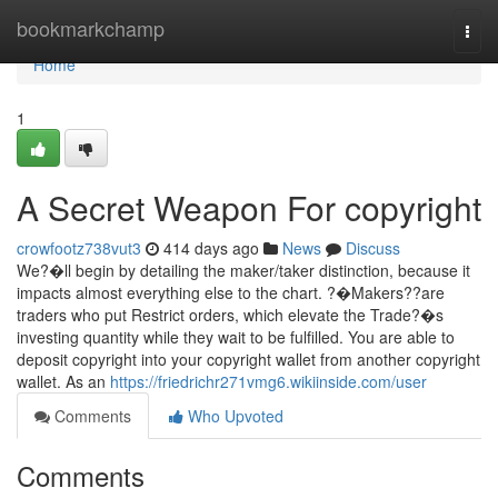
Home
bookmarkchamp
Togg
navi
Home
1
A Secret Weapon For copyright
crowfootz738vut3
414 days ago
News
Discuss
We?�ll begin by detailing the maker/taker distinction, because it
impacts almost everything else to the chart. ?�Makers??are
traders who put Restrict orders, which elevate the Trade?�s
investing quantity while they wait to be fulfilled. You are able to
deposit copyright into your copyright wallet from another copyright
wallet. As an
https://friedrichr271vmg6.wikiinside.com/user
Comments
Who Upvoted
Comments