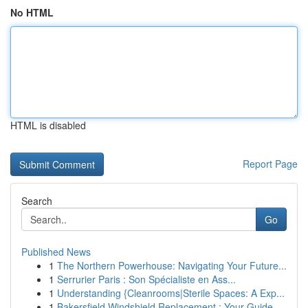
No HTML
HTML is disabled
Report Page
Search
Go
Published News
1
The Northern Powerhouse: Navigating Your Future...
1
Serrurier Paris : Son Spécialiste en Ass...
1
Understanding {Cleanrooms|Sterile Spaces: A Exp...
1
Bakersfield Windshield Replacement : Your Guide...