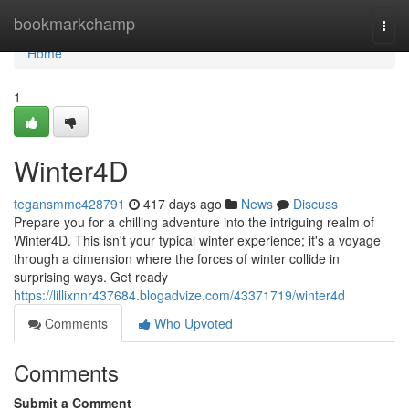
Home
bookmarkchamp
Togg
navi
Home
1
Winter4D
tegansmmc428791
417 days ago
News
Discuss
Prepare you for a chilling adventure into the intriguing realm of
Winter4D. This isn't your typical winter experience; it's a voyage
through a dimension where the forces of winter collide in
surprising ways. Get ready
https://lillixnnr437684.blogadvize.com/43371719/winter4d
Comments
Who Upvoted
Comments
Submit a Comment