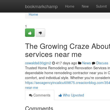
Home
bookmarkchamp
Home
New
Submit
Home
1
The Growing Craze About
services near me
oswalds630gjm2
417 days ago
News
Discuss
Trusted Home Remodeling and Renovation Services in 
dependable home remodeling contractor near you in Cala
comfort, and individual style. Whether you're consideri
https://seoagencyincalicut09875.creacionblog.com/3
near-me
Comments
Who Upvoted
Comments