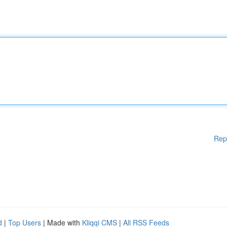
Rep
d
|
Top Users
| Made with
Kliqqi CMS
|
All RSS Feeds