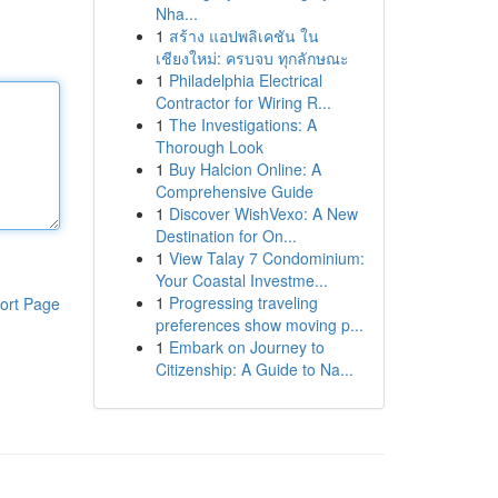
Nha...
1
สร้าง แอปพลิเคชัน ใน
เชียงใหม่: ครบจบ ทุกลักษณะ
1
Philadelphia Electrical
Contractor for Wiring R...
1
The Investigations: A
Thorough Look
1
Buy Halcion Online: A
Comprehensive Guide
1
Discover WishVexo: A New
Destination for On...
1
View Talay 7 Condominium:
Your Coastal Investme...
1
Progressing traveling
ort Page
preferences show moving p...
1
Embark on Journey to
Citizenship: A Guide to Na...