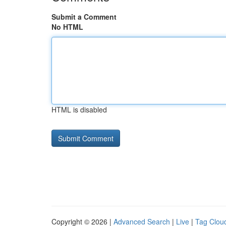
Submit a Comment
No HTML
HTML is disabled
Copyright © 2026 |
Advanced Search
|
Live
|
Tag Clou