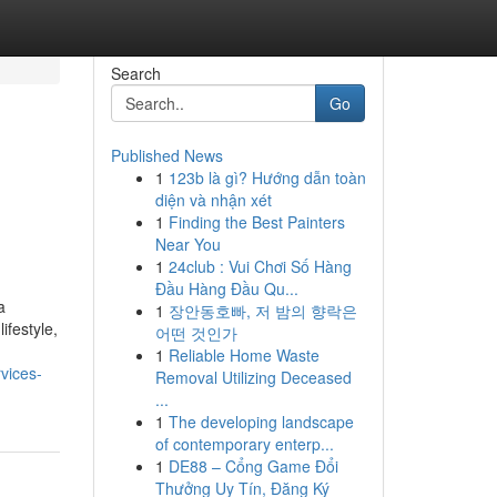
Search
Go
Published News
1
123b là gì? Hướng dẫn toàn
diện và nhận xét
1
Finding the Best Painters
Near You
1
24club : Vui Chơi Số Hàng
Đầu Hàng Đầu Qu...
a
1
장안동호빠, 저 밤의 향락은
ifestyle,
어떤 것인가
1
Reliable Home Waste
vices-
Removal Utilizing Deceased
...
1
The developing landscape
of contemporary enterp...
1
DE88 – Cổng Game Đổi
Thưởng Uy Tín, Đăng Ký