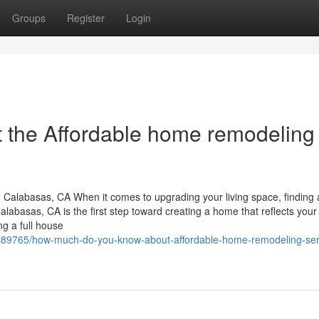
Groups
Register
Login
 the Affordable home remodeling
Calabasas, CA When it comes to upgrading your living space, finding 
basas, CA is the first step toward creating a home that reflects your l
ng a full house
5489765/how-much-do-you-know-about-affordable-home-remodeling-ser