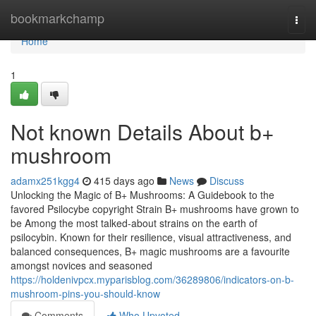
Home
bookmarkchamp
Togg
navi
Home
1
Not known Details About b+
mushroom
adamx251kgg4
415 days ago
News
Discuss
Unlocking the Magic of B+ Mushrooms: A Guidebook to the
favored Psilocybe copyright Strain B+ mushrooms have grown to
be Among the most talked-about strains on the earth of
psilocybin. Known for their resilience, visual attractiveness, and
balanced consequences, B+ magic mushrooms are a favourite
amongst novices and seasoned
https://holdenivpcx.myparisblog.com/36289806/indicators-on-b-
mushroom-pins-you-should-know
Comments
Who Upvoted