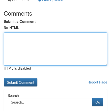
Comments
Submit a Comment
No HTML
HTML is disabled
Report Page
Search
Go