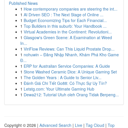
Published News
1
How contemporary companies are steering the int...
1
AI Driven SEO : The Next Stage of Online ...
1
Budget Economizing Tips for Each Financial...
1
Top Builders in this suburb: Your Handbook ...
1
Virtual Academies in the Continent: Revolutioni...
1
Glasgow's Green Scene: A Examination at Weed
In...
1
ViriFlow Reviews: Can This Liquid Prostate Drop...
1
nohuwin – Đăng Nhập Nhanh, Khám Phá Kho Game
Đ...
1
ERP for Australian Service Companies: A Guide
1
Stone Washed Ceramic Dice: A Unique Gaming Set
1
The Golden Years : A Guide to Senior Liv...
1
Đánh Giá Chi Tiết Go88: Có Thực Sự Uy Tín?
1
Letstg.com: Your Ultimate Gaming Hub
1
Dewa212: Tutorial Utuh oleh Orang Tidak Berpeng...
Copyright © 2026 |
Advanced Search
|
Live
|
Tag Cloud
|
Top