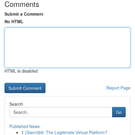
Comments
Submit a Comment
No HTML
HTML is disabled
Report Page
Search
Go
Published News
1
{Siam369: The Legitimate Virtual Platform?