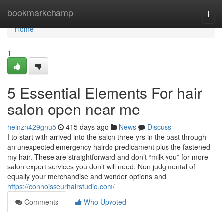
Home
bookmarkchamp
Togg
navi
Home
1
5 Essential Elements For hair
salon open near me
heinzn429gnu5
415 days ago
News
Discuss
I to start with arrived into the salon three yrs in the past through
an unexpected emergency hairdo predicament plus the fastened
my hair. These are straightforward and don’t “milk you” for more
salon expert services you don’t will need. Non judgmental of
equally your merchandise and wonder options and
https://connoisseurhairstudio.com/
Comments
Who Upvoted