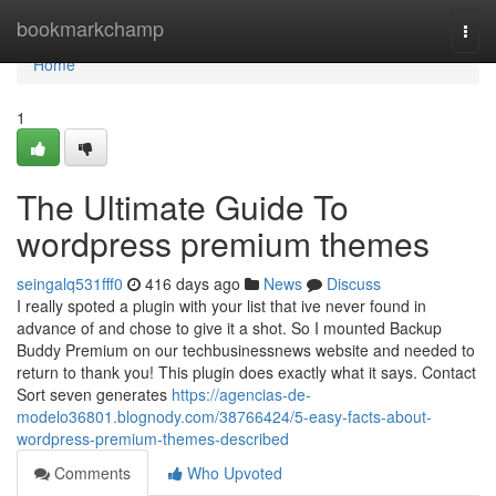
Home
bookmarkchamp
Togg
navi
Home
1
The Ultimate Guide To
wordpress premium themes
seingalq531fff0
416 days ago
News
Discuss
I really spoted a plugin with your list that ive never found in
advance of and chose to give it a shot. So I mounted Backup
Buddy Premium on our techbusinessnews website and needed to
return to thank you! This plugin does exactly what it says. Contact
Sort seven generates
https://agencias-de-
modelo36801.blognody.com/38766424/5-easy-facts-about-
wordpress-premium-themes-described
Comments
Who Upvoted