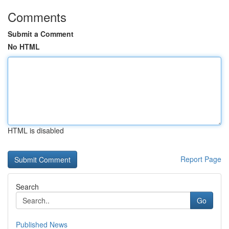
Comments
Submit a Comment
No HTML
HTML is disabled
Report Page
Search
Go
Published News