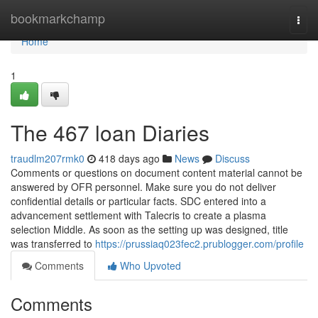
Home
bookmarkchamp
Togg
navi
Home
1
The 467 loan Diaries
traudlm207rmk0
418 days ago
News
Discuss
Comments or questions on document content material cannot be
answered by OFR personnel. Make sure you do not deliver
confidential details or particular facts. SDC entered into a
advancement settlement with Talecris to create a plasma
selection Middle. As soon as the setting up was designed, title
was transferred to
https://prussiaq023fec2.prublogger.com/profile
Comments
Who Upvoted
Comments