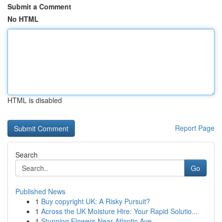
Submit a Comment
No HTML
HTML is disabled
Report Page
Search
Go
Published News
1
Buy copyright UK: A Risky Pursuit?
1
Across the UK Moisture Hire: Your Rapid Solutio...
1
Stunning Flowers Near Atlantic Ave