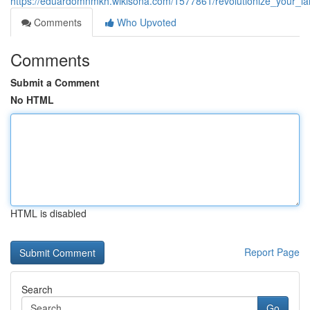
https://eduardomnmkh.wikisona.com/1577861/revolutionize_your_la
Comments
Who Upvoted
Comments
Submit a Comment
No HTML
HTML is disabled
Report Page
Search
Go