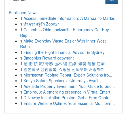
Published News
1
Access Immediate Information: A Manual to Marke...
1
ทำความรู้จัก Zood24
1
Columbus Ohio Locksmith: Emergency Car Key
Repl...
1
Make Everyday Waste Easier With Inner West
Rubb...
1
Finding the Right Financial Advisor in Sydney
1
Bingoplus Reward copyright
1
超 衝 頂 流! 青春 從不 留 底線, 爆笑 滑稽 短劇 ...
1
일본직구 완전정복: 쇼핑몰 선택부터 배송까지
1
Morristown Roofing Repair: Expert Solutions fro...
1
Kenya Safari: Spectacular Journeys Await
1
Adelaide Property Investment: Your Guide to Suc...
1
Empire88: A emerging presence in Virtual Entert...
1
Driveway Installation Preston: Get a Free Quote
1
Ensure Website Uptime: Your Essential Monitorin...