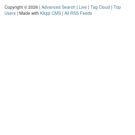
Copyright © 2026 |
Advanced Search
|
Live
|
Tag Cloud
|
Top
Users
| Made with
Kliqqi CMS
|
All RSS Feeds