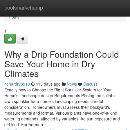
Home
bookmarkchamp
Home
1
Why a Drip Foundation Could
Save Your Home in Dry
Climates
richardrv8518
415 days ago
News
Discuss
Exactly how to Choose the Right Sprinkler System for Your
Home's Landscape design Requirements Picking the suitable
lawn sprinkler for a home's landscaping needs careful
consideration. Homeowners must assess their backyard's
measurements and format. Various plants have one-of-a-kind
watering demands, affected by variables like sun exposure and
dirt kind. Furthermore,