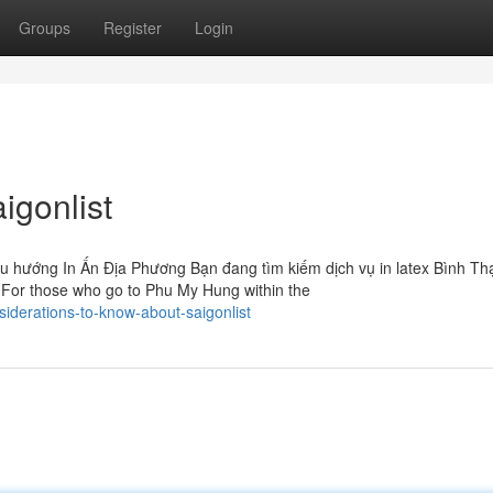
Groups
Register
Login
igonlist
u hướng In Ấn Địa Phương Bạn đang tìm kiếm dịch vụ in latex Bình Th
 For those who go to Phu My Hung within the
iderations-to-know-about-saigonlist