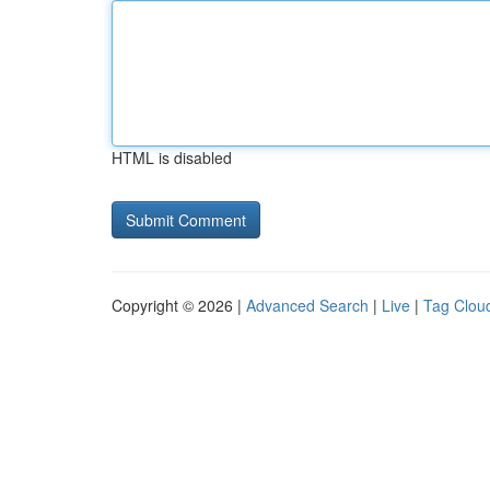
HTML is disabled
Copyright © 2026 |
Advanced Search
|
Live
|
Tag Clou