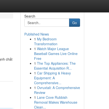
Search
Go
Published News
1
My Bedroom
Transformation
1
Watch Major League
Baseball Games Live Online
Free
ạnh chất
1
The Top Appliances: The
Essential Acquisition R...
1
Car Shipping & Heavy
Equipment: A
Comprehensive...
1
Ovruxtali: A Comprehensive
Review
1
Lane Cove Rubbish
Removal Makes Warehouse
Clean...