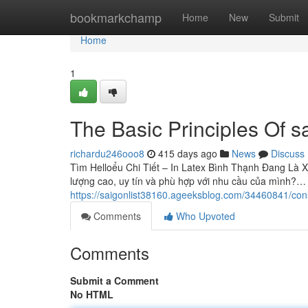
Home
bookmarkchamp
Home
New
Submit
Home
1
The Basic Principles Of sa
richardu246ooo8
415 days ago
News
Discuss
Tìm Helloểu Chi Tiết – In Latex Bình Thạnh Đang Là X
lượng cao, uy tín và phù hợp với nhu cầu của mình?…
https://saigonlist38160.ageeksblog.com/34460841/cons
Comments
Who Upvoted
Comments
Submit a Comment
No HTML