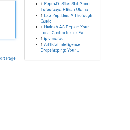
1
Pepe4D: Situs Slot Gacor
Terpercaya Pilihan Utama
1
Lab Peptides: A Thorough
Guide
1
Hialeah AC Repair: Your
Local Contractor for Fa...
1
iptv maroc
1
Artificial Intelligence
Dropshipping: Your ...
ort Page