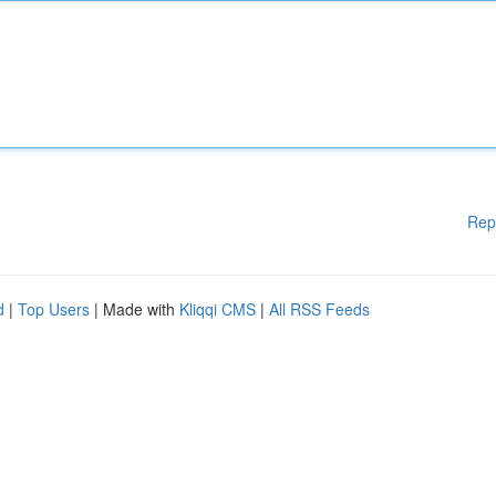
Rep
d
|
Top Users
| Made with
Kliqqi CMS
|
All RSS Feeds