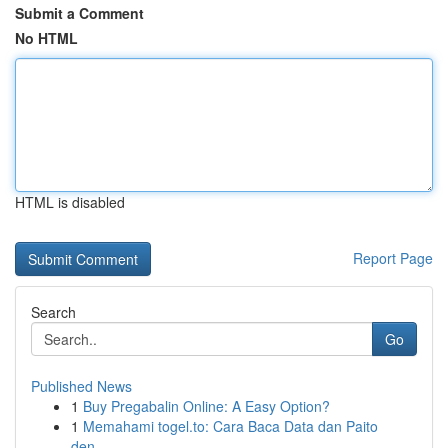
Submit a Comment
No HTML
HTML is disabled
Report Page
Search
Go
Published News
1
Buy Pregabalin Online: A Easy Option?
1
Memahami togel.to: Cara Baca Data dan Paito
den...