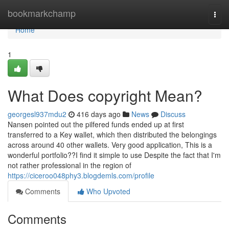
Home
bookmarkchamp
Togg
navi
Home
1
What Does copyright Mean?
georgesl937mdu2
416 days ago
News
Discuss
Nansen pointed out the pilfered funds ended up at first
transferred to a Key wallet, which then distributed the belongings
across around 40 other wallets. Very good application, This is a
wonderful portfolio??I find it simple to use Despite the fact that I'm
not rather professional in the region of
https://ciceroo048phy3.blogdemls.com/profile
Comments
Who Upvoted
Comments