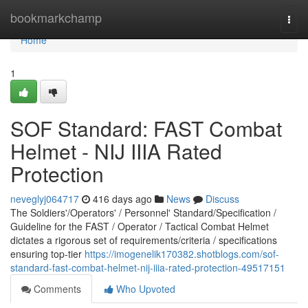
Home
bookmarkchamp
Togg
navi
Home
1
SOF Standard: FAST Combat
Helmet - NIJ IIIA Rated
Protection
neveglyj064717
416 days ago
News
Discuss
The Soldiers'/Operators' / Personnel' Standard/Specification /
Guideline for the FAST / Operator / Tactical Combat Helmet
dictates a rigorous set of requirements/criteria / specifications
ensuring top-tier
https://imogenelik170382.shotblogs.com/sof-
standard-fast-combat-helmet-nij-iiia-rated-protection-49517151
Comments
Who Upvoted