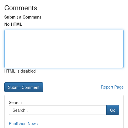
Comments
Submit a Comment
No HTML
HTML is disabled
Report Page
Search
Go
Published News