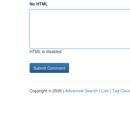
No HTML
HTML is disabled
Copyright © 2026 |
Advanced Search
|
Live
|
Tag Clou