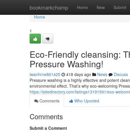
Home
bookmarkchamp
Home
New
Submit
Home
1
Eco-Friendly cleansing: Th
Pressure Washing!
iwanhrne861425
418 days ago
News
Discuss
Pressure washing is a highly effective and potent cle
environmental effect. That’s why eco-welcoming Pres
https://isitedirectory.com/listings13191591/eco-welcom
Comments
Who Upvoted
Comments
Submit a Comment