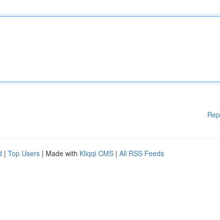
Rep
d
|
Top Users
| Made with
Kliqqi CMS
|
All RSS Feeds