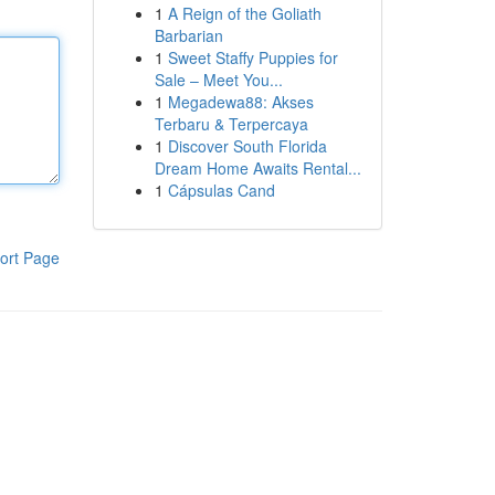
1
A Reign of the Goliath
Barbarian
1
Sweet Staffy Puppies for
Sale – Meet You...
1
Megadewa88: Akses
Terbaru & Terpercaya
1
Discover South Florida
Dream Home Awaits Rental...
1
Cápsulas Cand
ort Page