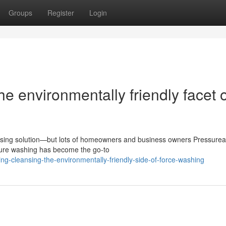
Groups
Register
Login
e environmentally friendly facet o
ansing solution—but lots of homeowners and business owners Pressurea
sure washing has become the go-to
ing-cleansing-the-environmentally-friendly-side-of-force-washing