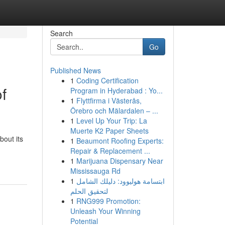
Search
Go
Published News
1
Coding Certification
f
Program in Hyderabad : Yo...
1
Flyttfirma i Västerås,
Örebro och Mälardalen – ...
1
Level Up Your Trip: La
Muerte K2 Paper Sheets
bout its
1
Beaumont Roofing Experts:
Repair & Replacement ...
1
Marijuana Dispensary Near
Mississauga Rd
1
ابتسامة هوليوود: دليلك الشامل
لتحقيق الحلم
1
RNG999 Promotion:
Unleash Your Winning
Potential