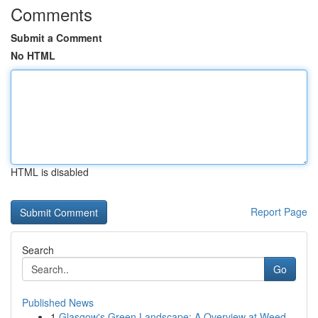
Comments
Submit a Comment
No HTML
HTML is disabled
Report Page
Search
Go
Published News
1
Glasgow's Green Landscape: A Overview at Weed