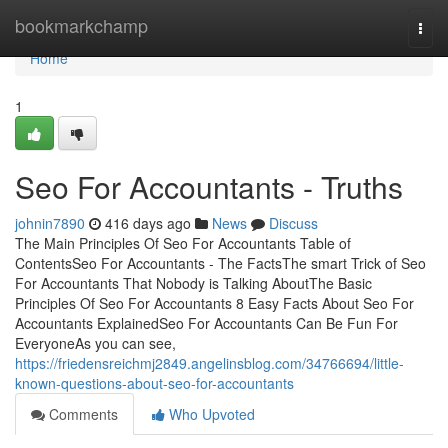
Home
bookmarkchamp
Togg
navi
Home
1
Seo For Accountants - Truths
johnin7890
416 days ago
News
Discuss
The Main Principles Of Seo For Accountants Table of
ContentsSeo For Accountants - The FactsThe smart Trick of Seo
For Accountants That Nobody is Talking AboutThe Basic
Principles Of Seo For Accountants 8 Easy Facts About Seo For
Accountants ExplainedSeo For Accountants Can Be Fun For
EveryoneAs you can see,
https://friedensreichmj2849.angelinsblog.com/34766694/little-
known-questions-about-seo-for-accountants
Comments
Who Upvoted